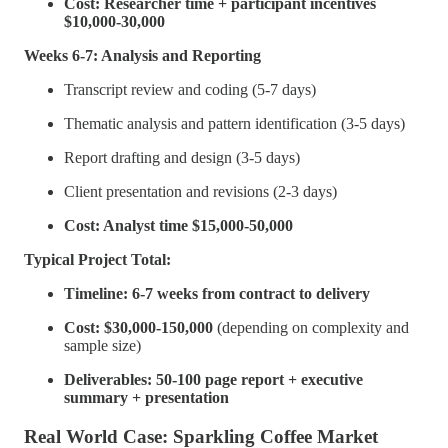
Cost: Researcher time + participant incentives
$10,000-30,000
Weeks 6-7: Analysis and Reporting
Transcript review and coding (5-7 days)
Thematic analysis and pattern identification (3-5 days)
Report drafting and design (3-5 days)
Client presentation and revisions (2-3 days)
Cost: Analyst time $15,000-50,000
Typical Project Total:
Timeline: 6-7 weeks from contract to delivery
Cost: $30,000-150,000
(depending on complexity and
sample size)
Deliverables: 50-100 page report + executive
summary + presentation
Real World Case: Sparkling Coffee Market