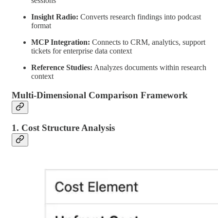
sessions
Insight Radio:
Converts research findings into podcast
format
MCP Integration:
Connects to CRM, analytics, support
tickets for enterprise data context
Reference Studies:
Analyzes documents within research
context
Multi-Dimensional Comparison Framework
1. Cost Structure Analysis