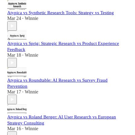
Atypica vs Synthetic Research Tools: Strategy vs Testing
Mar 24
Winnie
•
Atypica vs Sprig: Strategic Research vs Product Experience
Feedback
Mar 18
Winnie
•
Atypica vs Roundtable: AI Research vs Survey Fraud
Prevention
Mar 17
Winnie
•
Atypica vs Roland Berger: AI User Research vs European
Strategy Consulting
Mar 16
Winnie
•