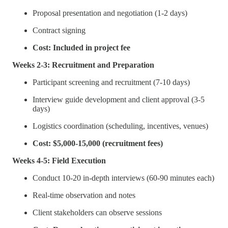
Proposal presentation and negotiation (1-2 days)
Contract signing
Cost: Included in project fee
Weeks 2-3: Recruitment and Preparation
Participant screening and recruitment (7-10 days)
Interview guide development and client approval (3-5
days)
Logistics coordination (scheduling, incentives, venues)
Cost: $5,000-15,000 (recruitment fees)
Weeks 4-5: Field Execution
Conduct 10-20 in-depth interviews (60-90 minutes each)
Real-time observation and notes
Client stakeholders can observe sessions