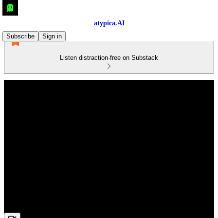
atypica.AI
Subscribe
Sign in
Listen distraction-free on Substack