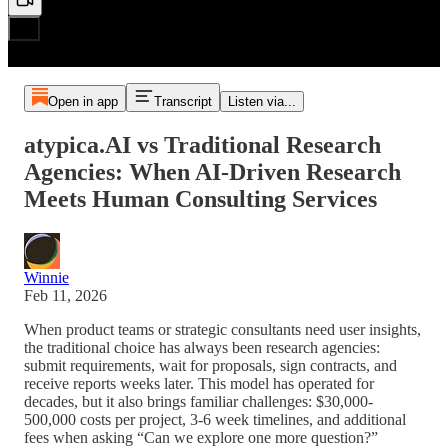
Open in app
Transcript
Listen via...
atypica.AI vs Traditional Research
Agencies: When AI-Driven Research
Meets Human Consulting Services
Winnie
Feb 11, 2026
When product teams or strategic consultants need user insights,
the traditional choice has always been research agencies:
submit requirements, wait for proposals, sign contracts, and
receive reports weeks later. This model has operated for
decades, but it also brings familiar challenges: $30,000-
500,000 costs per project, 3-6 week timelines, and additional
fees when asking “Can we explore one more question?”