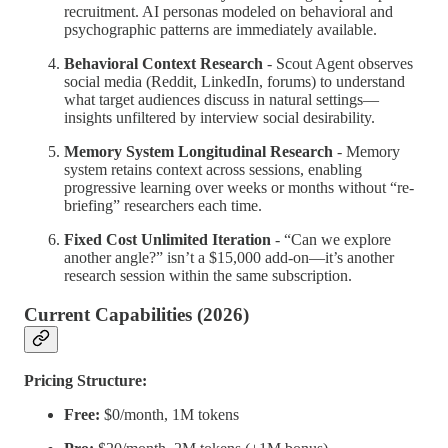
recruitment. AI personas modeled on behavioral and
psychographic patterns are immediately available.
Behavioral Context Research
- Scout Agent observes
social media (Reddit, LinkedIn, forums) to understand
what target audiences discuss in natural settings—
insights unfiltered by interview social desirability.
Memory System Longitudinal Research
- Memory
system retains context across sessions, enabling
progressive learning over weeks or months without “re-
briefing” researchers each time.
Fixed Cost Unlimited Iteration
- “Can we explore
another angle?” isn’t a $15,000 add-on—it’s another
research session within the same subscription.
Current Capabilities (2026)
Pricing Structure:
Free:
$0/month, 1M tokens