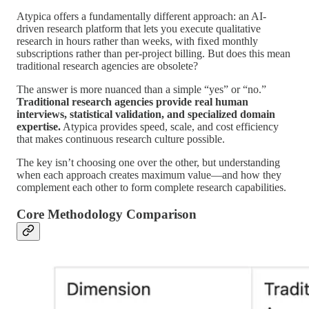
Atypica offers a fundamentally different approach: an AI-
driven research platform that lets you execute qualitative
research in hours rather than weeks, with fixed monthly
subscriptions rather than per-project billing. But does this mean
traditional research agencies are obsolete?
The answer is more nuanced than a simple “yes” or “no.”
Traditional research agencies provide real human
interviews, statistical validation, and specialized domain
expertise.
Atypica provides speed, scale, and cost efficiency
that makes continuous research culture possible.
The key isn’t choosing one over the other, but understanding
when each approach creates maximum value—and how they
complement each other to form complete research capabilities.
Core Methodology Comparison