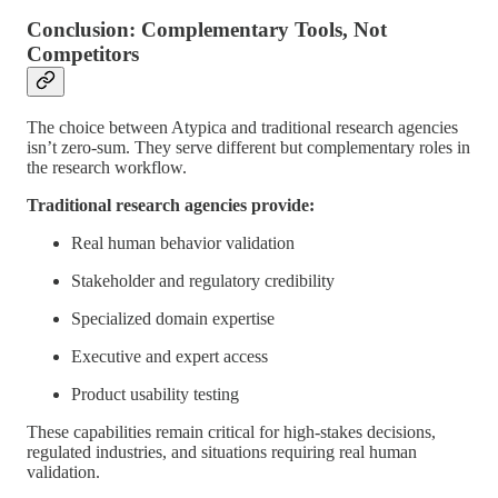
Conclusion: Complementary Tools, Not
Competitors
The choice between Atypica and traditional research agencies
isn’t zero-sum. They serve different but complementary roles in
the research workflow.
Traditional research agencies provide:
Real human behavior validation
Stakeholder and regulatory credibility
Specialized domain expertise
Executive and expert access
Product usability testing
These capabilities remain critical for high-stakes decisions,
regulated industries, and situations requiring real human
validation.