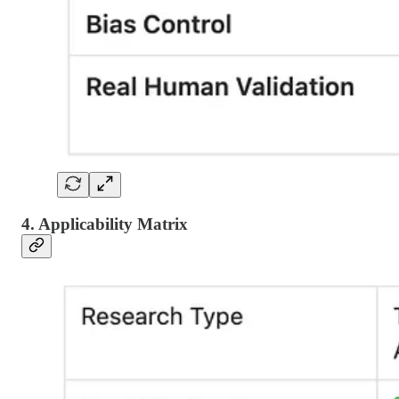
4. Applicability Matrix