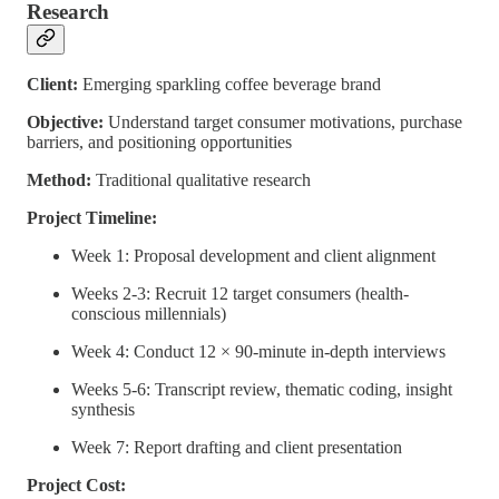
Research
Client:
Emerging sparkling coffee beverage brand
Objective:
Understand target consumer motivations, purchase
barriers, and positioning opportunities
Method:
Traditional qualitative research
Project Timeline:
Week 1: Proposal development and client alignment
Weeks 2-3: Recruit 12 target consumers (health-
conscious millennials)
Week 4: Conduct 12 × 90-minute in-depth interviews
Weeks 5-6: Transcript review, thematic coding, insight
synthesis
Week 7: Report drafting and client presentation
Project Cost: