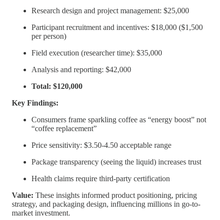
Research design and project management: $25,000
Participant recruitment and incentives: $18,000 ($1,500
per person)
Field execution (researcher time): $35,000
Analysis and reporting: $42,000
Total: $120,000
Key Findings:
Consumers frame sparkling coffee as “energy boost” not
“coffee replacement”
Price sensitivity: $3.50-4.50 acceptable range
Package transparency (seeing the liquid) increases trust
Health claims require third-party certification
Value:
These insights informed product positioning, pricing
strategy, and packaging design, influencing millions in go-to-
market investment.