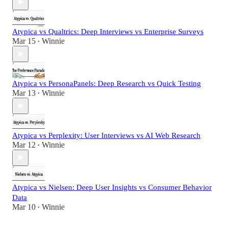
Atypica vs Qualtrics: Deep Interviews vs Enterprise Surveys
Mar 15
Winnie
•
Atypica vs PersonaPanels: Deep Research vs Quick Testing
Mar 13
Winnie
•
Atypica vs Perplexity: User Interviews vs AI Web Research
Mar 12
Winnie
•
Atypica vs Nielsen: Deep User Insights vs Consumer Behavior
Data
Mar 10
Winnie
•