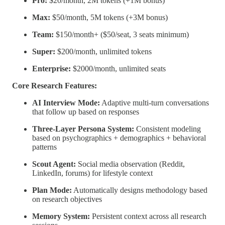
Pro:
$20/month, 2M tokens (+1M bonus)
Max:
$50/month, 5M tokens (+3M bonus)
Team:
$150/month+ ($50/seat, 3 seats minimum)
Super:
$200/month, unlimited tokens
Enterprise:
$2000/month, unlimited seats
Core Research Features:
AI Interview Mode:
Adaptive multi-turn conversations
that follow up based on responses
Three-Layer Persona System:
Consistent modeling
based on psychographics + demographics + behavioral
patterns
Scout Agent:
Social media observation (Reddit,
LinkedIn, forums) for lifestyle context
Plan Mode:
Automatically designs methodology based
on research objectives
Memory System:
Persistent context across all research