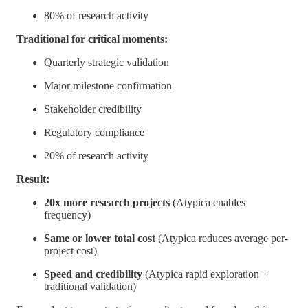
80% of research activity
Traditional for critical moments:
Quarterly strategic validation
Major milestone confirmation
Stakeholder credibility
Regulatory compliance
20% of research activity
Result:
20x more research projects
(Atypica enables
frequency)
Same or lower total cost
(Atypica reduces average per-
project cost)
Speed and credibility
(Atypica rapid exploration +
traditional validation)