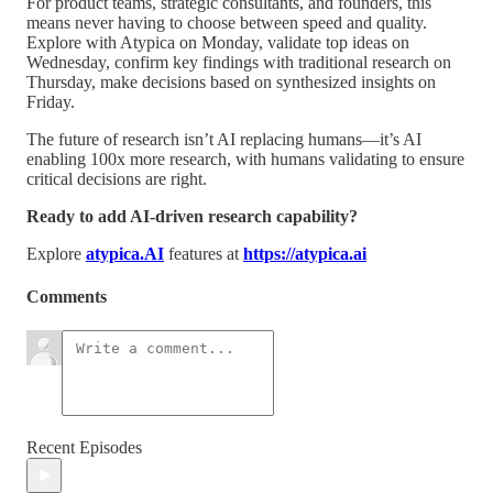
For product teams, strategic consultants, and founders, this
means never having to choose between speed and quality.
Explore with Atypica on Monday, validate top ideas on
Wednesday, confirm key findings with traditional research on
Thursday, make decisions based on synthesized insights on
Friday.
The future of research isn’t AI replacing humans—it’s AI
enabling 100x more research, with humans validating to ensure
critical decisions are right.
Ready to add AI-driven research capability?
Explore
atypica.AI
features at
https://atypica.ai
Comments
Recent Episodes