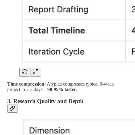
Time compression:
Atypica compresses typical 6-week
project to 2-3 days—
90-95% faster
.
3. Research Quality and Depth