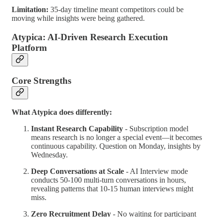
Limitation:
35-day timeline meant competitors could be
moving while insights were being gathered.
Atypica: AI-Driven Research Execution
Platform
Core Strengths
What Atypica does differently:
Instant Research Capability
- Subscription model
means research is no longer a special event—it becomes
continuous capability. Question on Monday, insights by
Wednesday.
Deep Conversations at Scale
- AI Interview mode
conducts 50-100 multi-turn conversations in hours,
revealing patterns that 10-15 human interviews might
miss.
Zero Recruitment Delay
- No waiting for participant