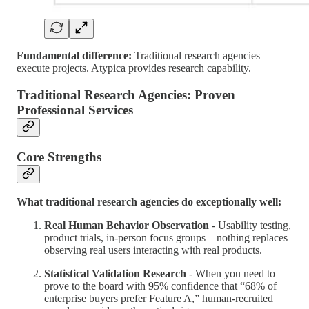
Fundamental difference:
Traditional research agencies
execute projects. Atypica provides research capability.
Traditional Research Agencies: Proven
Professional Services
Core Strengths
What traditional research agencies do exceptionally well:
Real Human Behavior Observation
- Usability testing,
product trials, in-person focus groups—nothing replaces
observing real users interacting with real products.
Statistical Validation Research
- When you need to
prove to the board with 95% confidence that “68% of
enterprise buyers prefer Feature A,” human-recruited