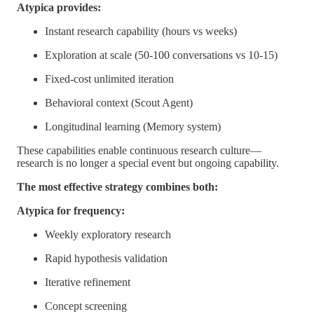
Atypica provides:
Instant research capability (hours vs weeks)
Exploration at scale (50-100 conversations vs 10-15)
Fixed-cost unlimited iteration
Behavioral context (Scout Agent)
Longitudinal learning (Memory system)
These capabilities enable continuous research culture—
research is no longer a special event but ongoing capability.
The most effective strategy combines both:
Atypica for frequency:
Weekly exploratory research
Rapid hypothesis validation
Iterative refinement
Concept screening