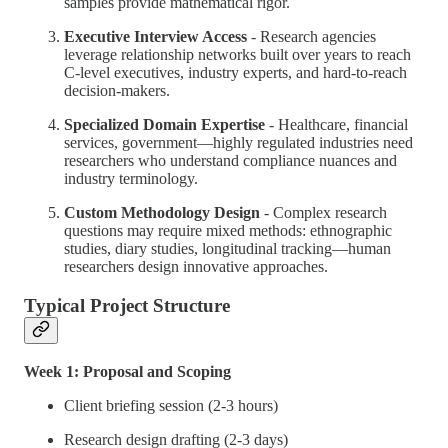
samples provide mathematical rigor.
Executive Interview Access
- Research agencies
leverage relationship networks built over years to reach
C-level executives, industry experts, and hard-to-reach
decision-makers.
Specialized Domain Expertise
- Healthcare, financial
services, government—highly regulated industries need
researchers who understand compliance nuances and
industry terminology.
Custom Methodology Design
- Complex research
questions may require mixed methods: ethnographic
studies, diary studies, longitudinal tracking—human
researchers design innovative approaches.
Typical Project Structure
Week 1: Proposal and Scoping
Client briefing session (2-3 hours)
Research design drafting (2-3 days)