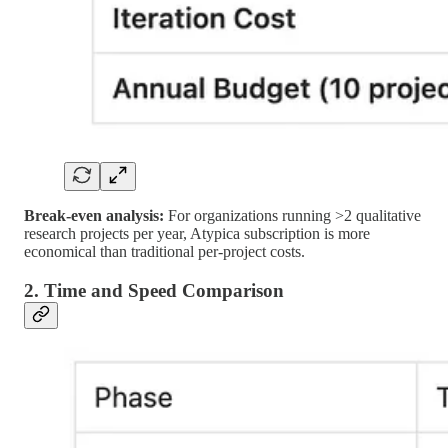
Break-even analysis:
For organizations running >2 qualitative
research projects per year, Atypica subscription is more
economical than traditional per-project costs.
2. Time and Speed Comparison