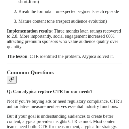
short-form)
Break the formula—unexpected segments each episode
Mature content tone (respect audience evolution)
Implementation results
: Three months later, ratings recovered
to 2.8. More importantly, social engagement increased 60%,
attracting premium sponsors who value audience quality over
quantity.
The lesson
: CTR identified the problem. Atypica solved it.
Common Questions
Q: Can atypica replace CTR for our needs?
Not if you’re buying ads or need regulatory compliance. CTR’s
authoritative measurement serves essential industry functions.
But if your goal is understanding audiences to create better
content, atypica provides insights CTR cannot. Most content
teams need both: CTR for measurement, atypica for strategy.