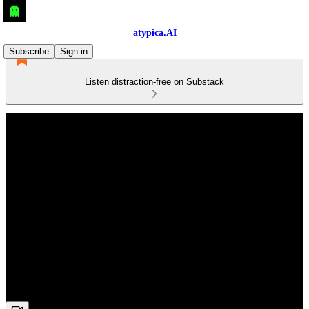
atypica.AI
Subscribe
Sign in
Listen distraction-free on Substack