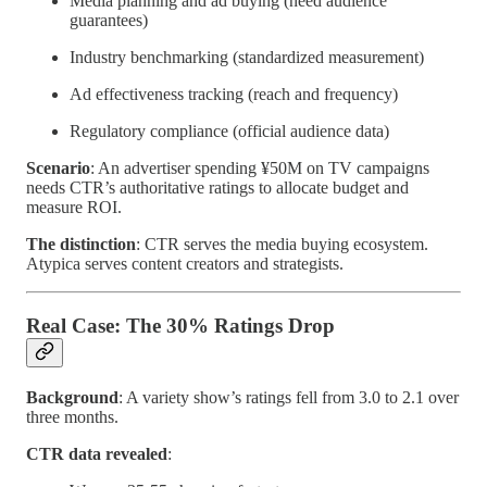
Media planning and ad buying (need audience
guarantees)
Industry benchmarking (standardized measurement)
Ad effectiveness tracking (reach and frequency)
Regulatory compliance (official audience data)
Scenario
: An advertiser spending ¥50M on TV campaigns
needs CTR’s authoritative ratings to allocate budget and
measure ROI.
The distinction
: CTR serves the media buying ecosystem.
Atypica serves content creators and strategists.
Real Case: The 30% Ratings Drop
Background
: A variety show’s ratings fell from 3.0 to 2.1 over
three months.
CTR data revealed
: