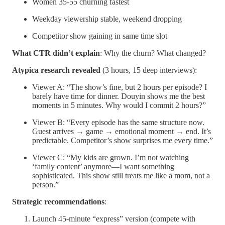
Women 35-55 churning fastest
Weekday viewership stable, weekend dropping
Competitor show gaining in same time slot
What CTR didn’t explain
: Why the churn? What changed?
Atypica research revealed
(3 hours, 15 deep interviews):
Viewer A: “The show’s fine, but 2 hours per episode? I
barely have time for dinner. Douyin shows me the best
moments in 5 minutes. Why would I commit 2 hours?”
Viewer B: “Every episode has the same structure now.
Guest arrives → game → emotional moment → end. It’s
predictable. Competitor’s show surprises me every time.”
Viewer C: “My kids are grown. I’m not watching
‘family content’ anymore—I want something
sophisticated. This show still treats me like a mom, not a
person.”
Strategic recommendations
:
Launch 45-minute “express” version (compete with