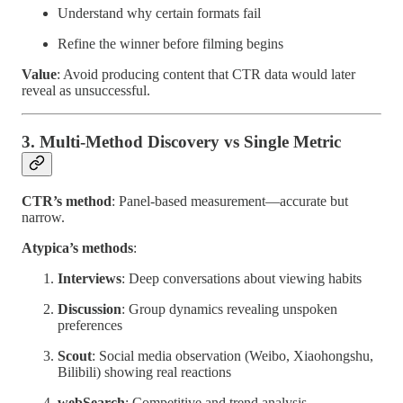
Understand why certain formats fail
Refine the winner before filming begins
Value
: Avoid producing content that CTR data would later
reveal as unsuccessful.
3. Multi-Method Discovery vs Single Metric
CTR’s method
: Panel-based measurement—accurate but
narrow.
Atypica’s methods
:
Interviews
: Deep conversations about viewing habits
Discussion
: Group dynamics revealing unspoken
preferences
Scout
: Social media observation (Weibo, Xiaohongshu,
Bilibili) showing real reactions
webSearch
: Competitive and trend analysis