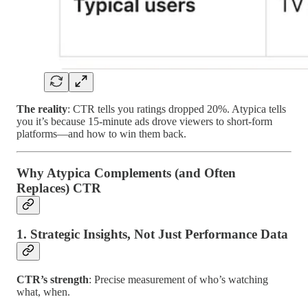
The reality
: CTR tells you ratings dropped 20%. Atypica tells
you it’s because 15-minute ads drove viewers to short-form
platforms—and how to win them back.
Why Atypica Complements (and Often
Replaces) CTR
1. Strategic Insights, Not Just Performance Data
CTR’s strength
: Precise measurement of who’s watching
what, when.