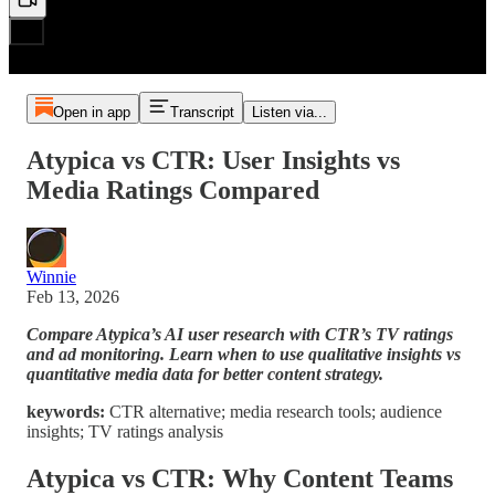
Open in app
Transcript
Listen via...
Atypica vs CTR: User Insights vs
Media Ratings Compared
Winnie
Feb 13, 2026
Compare Atypica’s AI user research with CTR’s TV ratings
and ad monitoring. Learn when to use qualitative insights vs
quantitative media data for better content strategy.
keywords:
CTR alternative; media research tools; audience
insights; TV ratings analysis
Atypica vs CTR: Why Content Teams