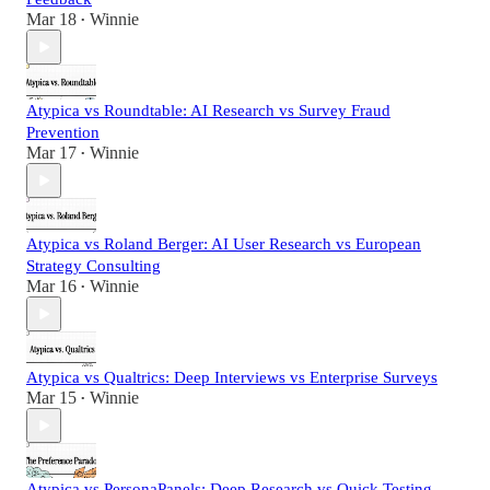
Mar 18
Winnie
•
Atypica vs Roundtable: AI Research vs Survey Fraud
Prevention
Mar 17
Winnie
•
Atypica vs Roland Berger: AI User Research vs European
Strategy Consulting
Mar 16
Winnie
•
Atypica vs Qualtrics: Deep Interviews vs Enterprise Surveys
Mar 15
Winnie
•
Atypica vs PersonaPanels: Deep Research vs Quick Testing