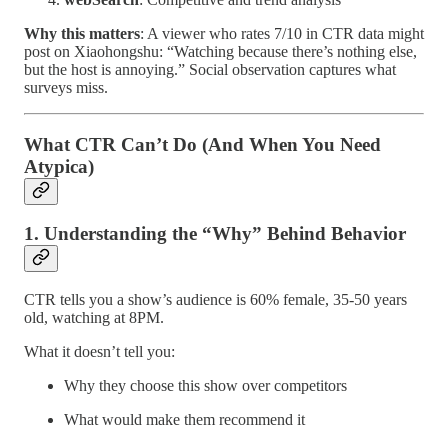
Why this matters
: A viewer who rates 7/10 in CTR data might
post on Xiaohongshu: “Watching because there’s nothing else,
but the host is annoying.” Social observation captures what
surveys miss.
What CTR Can’t Do (And When You Need
Atypica)
1. Understanding the “Why” Behind Behavior
CTR tells you a show’s audience is 60% female, 35-50 years
old, watching at 8PM.
What it doesn’t tell you:
Why they choose this show over competitors
What would make them recommend it