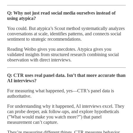
Q: Why not just read social media ourselves instead of
using atypica?
You could. But atypica’s Scout method systematically analyzes
conversations at scale, identifies patterns, and connects social
sentiment to strategic recommendations.
Reading Weibo gives you anecdotes. Atypica gives you
validated insights from structured research combining social
observation with direct interviews.
Q: CTR uses real panel data. Isn’t that more accurate than
AI interviews?
For measuring what happened, yes—CTR’s panel data is
authoritative.
For understanding why it happened, AI interviews excel. They
can probe deeper, ask follow-ups, and explore hypotheticals
(”What would make you watch more?”) that panel
measurement can’t capture.
They’re measuring different things. CTR measures behavior.