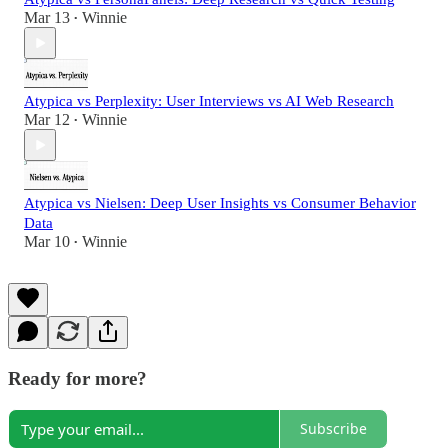
Mar 13
Winnie
•
Atypica vs Perplexity: User Interviews vs AI Web Research
Mar 12
Winnie
•
Atypica vs Nielsen: Deep User Insights vs Consumer Behavior
Data
Mar 10
Winnie
•
Ready for more?
Subscribe