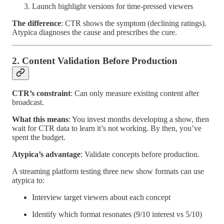
Launch highlight versions for time-pressed viewers
The difference
: CTR shows the symptom (declining ratings).
Atypica diagnoses the cause and prescribes the cure.
2. Content Validation Before Production
CTR’s constraint
: Can only measure existing content after
broadcast.
What this means
: You invest months developing a show, then
wait for CTR data to learn it’s not working. By then, you’ve
spent the budget.
Atypica’s advantage
: Validate concepts before production.
A streaming platform testing three new show formats can use
atypica to:
Interview target viewers about each concept
Identify which format resonates (9/10 interest vs 5/10)