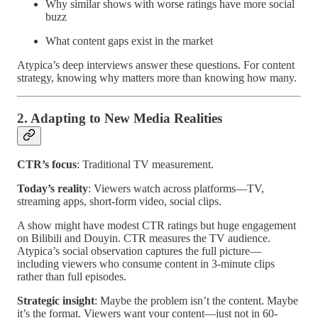
Why similar shows with worse ratings have more social
buzz
What content gaps exist in the market
Atypica’s deep interviews answer these questions. For content
strategy, knowing why matters more than knowing how many.
2. Adapting to New Media Realities
CTR’s focus
: Traditional TV measurement.
Today’s reality
: Viewers watch across platforms—TV,
streaming apps, short-form video, social clips.
A show might have modest CTR ratings but huge engagement
on Bilibili and Douyin. CTR measures the TV audience.
Atypica’s social observation captures the full picture—
including viewers who consume content in 3-minute clips
rather than full episodes.
Strategic insight
: Maybe the problem isn’t the content. Maybe
it’s the format. Viewers want your content—just not in 60-