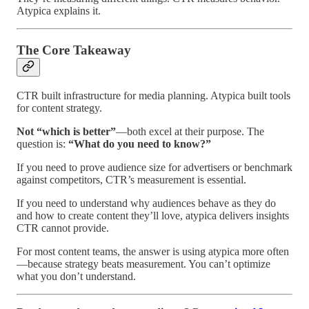
Atypica explains it.
The Core Takeaway
CTR built infrastructure for media planning. Atypica built tools
for content strategy.
Not “which is better”
—both excel at their purpose. The
question is:
“What do you need to know?”
If you need to prove audience size for advertisers or benchmark
against competitors, CTR’s measurement is essential.
If you need to understand why audiences behave as they do
and how to create content they’ll love, atypica delivers insights
CTR cannot provide.
For most content teams, the answer is using atypica more often
—because strategy beats measurement. You can’t optimize
what you don’t understand.