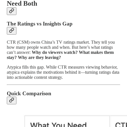
Need Both
The Ratings vs Insights Gap
CTR (CSM) owns China’s TV ratings market. They tell you
how many people watch and when. But here’s what ratings
can’t answer:
Why do viewers watch? What makes them
stay? Why are they leaving?
Atypica fills this gap. While CTR measures viewing behavior,
atypica explains the motivations behind it—turning ratings data
into actionable content strategy.
Quick Comparison