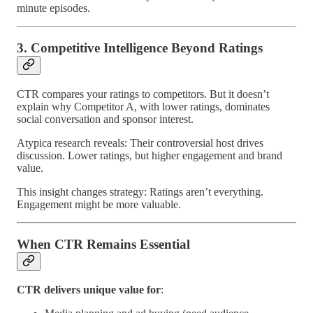
minute episodes.
3. Competitive Intelligence Beyond Ratings
CTR compares your ratings to competitors. But it doesn’t
explain why Competitor A, with lower ratings, dominates
social conversation and sponsor interest.
Atypica research reveals: Their controversial host drives
discussion. Lower ratings, but higher engagement and brand
value.
This insight changes strategy: Ratings aren’t everything.
Engagement might be more valuable.
When CTR Remains Essential
CTR delivers unique value for
: