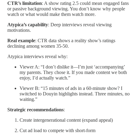
CTR’s limitation
: A show rating 2.5 could mean engaged fans
or passive background viewing. You don’t know why people
watch or what would make them watch more.
Atypica’s capability
: Deep interviews reveal viewing
motivations.
Real example
: CTR data shows a reality show’s ratings
declining among women 35-50.
Atypica interviews reveal why:
Viewer A: “I don’t dislike it—I’m just ‘accompanying’
my parents. They chose it. If you made content we both
enjoy, I’d actually watch.”
Viewer B: “15 minutes of ads in a 60-minute show? I
switched to Douyin highlights instead. Three minutes, no
waiting.”
Strategic recommendations
:
Create intergenerational content (expand appeal)
Cut ad load to compete with short-form