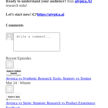
Ready to understand your audience?
Run
atypica.AI
research toda!
Let’s start now! 👉
https://atypica.ai
Comments
Recent Episodes
Atypica vs Synthetic Research Tools: Strategy vs Testing
Mar 24
Winnie
•
Atypica vs Sprig: Strategic Research vs Product Experience
Feedback