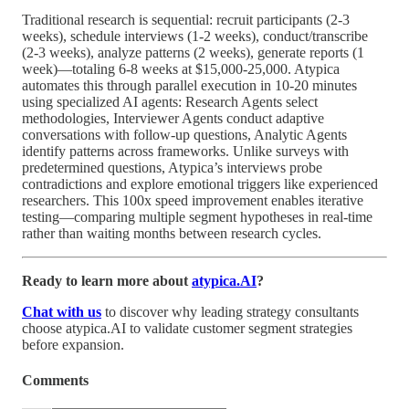
Traditional research is sequential: recruit participants (2-3
weeks), schedule interviews (1-2 weeks), conduct/transcribe
(2-3 weeks), analyze patterns (2 weeks), generate reports (1
week)—totaling 6-8 weeks at $15,000-25,000. Atypica
automates this through parallel execution in 10-20 minutes
using specialized AI agents: Research Agents select
methodologies, Interviewer Agents conduct adaptive
conversations with follow-up questions, Analytic Agents
identify patterns across frameworks. Unlike surveys with
predetermined questions, Atypica’s interviews probe
contradictions and explore emotional triggers like experienced
researchers. This 100x speed improvement enables iterative
testing—comparing multiple segment hypotheses in real-time
rather than waiting months between research cycles.
Ready to learn more about
atypica.AI
?
Chat with us
to discover why leading strategy consultants
choose atypica.AI to validate customer segment strategies
before expansion.
Comments