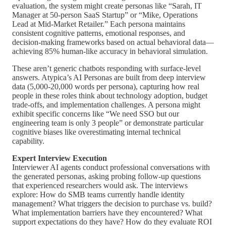
evaluation, the system might create personas like “Sarah, IT
Manager at 50-person SaaS Startup” or “Mike, Operations
Lead at Mid-Market Retailer.” Each persona maintains
consistent cognitive patterns, emotional responses, and
decision-making frameworks based on actual behavioral data—
achieving 85% human-like accuracy in behavioral simulation.
These aren’t generic chatbots responding with surface-level
answers. Atypica’s AI Personas are built from deep interview
data (5,000-20,000 words per persona), capturing how real
people in these roles think about technology adoption, budget
trade-offs, and implementation challenges. A persona might
exhibit specific concerns like “We need SSO but our
engineering team is only 3 people” or demonstrate particular
cognitive biases like overestimating internal technical
capability.
Expert Interview Execution
Interviewer AI agents conduct professional conversations with
the generated personas, asking probing follow-up questions
that experienced researchers would ask. The interviews
explore: How do SMB teams currently handle identity
management? What triggers the decision to purchase vs. build?
What implementation barriers have they encountered? What
support expectations do they have? How do they evaluate ROI