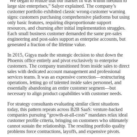
“We began to realize that our market fit was within medium to
large size enterprises,” Salyer explained. The company’s
customer portfolio exhibited classic wrong-customer warning
signs: customers purchasing comprehensive platforms but using
only basic features, requiring disproportionate support
resources, and churning after initial implementation struggles.
Each small business customer demanded the same pre-sales
engineering and post-sales support as enterprise accounts, but
generated a fraction of the lifetime value.
In 2015, Gigya made the strategic decision to shut down the
Phoenix office entirely and pivot exclusively to enterprise
customers. The company transitioned from inside sales to direct
sales with dedicated account management and professional
services teams. It was an expensive correction—restructuring
operations, letting go of talented inside sales personnel, and
essentially abandoning an entire customer segment—but
necessary to align product capabilities with customer needs.
For strategy consultants evaluating similar client situations
today, this pattern repeats across B2B SaaS: venture-backed
companies pursuing “growth-at-all-costs” mandates relax ideal
customer profile criteria, bringing on customers who ultimately
cannot sustain the relationship. The resulting portfolio quality
problems force contractions, layoffs, and expensive pivots.