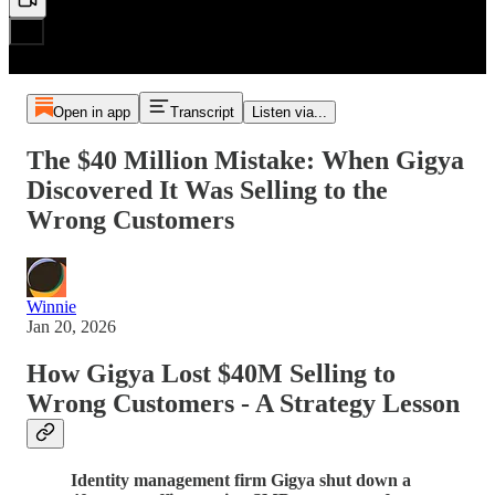
Open in app
Transcript
Listen via...
The $40 Million Mistake: When Gigya
Discovered It Was Selling to the
Wrong Customers
Winnie
Jan 20, 2026
How Gigya Lost $40M Selling to
Wrong Customers - A Strategy Lesson
Identity management firm Gigya shut down a