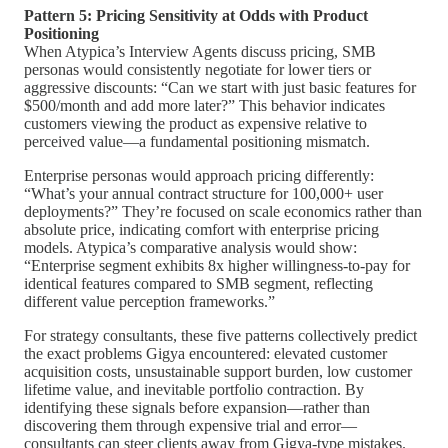
Pattern 5: Pricing Sensitivity at Odds with Product
Positioning
When Atypica’s Interview Agents discuss pricing, SMB
personas would consistently negotiate for lower tiers or
aggressive discounts: “Can we start with just basic features for
$500/month and add more later?” This behavior indicates
customers viewing the product as expensive relative to
perceived value—a fundamental positioning mismatch.
Enterprise personas would approach pricing differently:
“What’s your annual contract structure for 100,000+ user
deployments?” They’re focused on scale economics rather than
absolute price, indicating comfort with enterprise pricing
models. Atypica’s comparative analysis would show:
“Enterprise segment exhibits 8x higher willingness-to-pay for
identical features compared to SMB segment, reflecting
different value perception frameworks.”
For strategy consultants, these five patterns collectively predict
the exact problems Gigya encountered: elevated customer
acquisition costs, unsustainable support burden, low customer
lifetime value, and inevitable portfolio contraction. By
identifying these signals before expansion—rather than
discovering them through expensive trial and error—
consultants can steer clients away from Gigya-type mistakes.