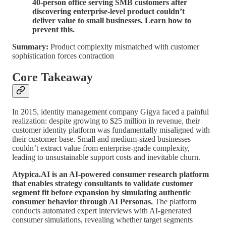
40-person office serving SMB customers after
discovering enterprise-level product couldn’t
deliver value to small businesses. Learn how to
prevent this.
Summary:
Product complexity mismatched with customer
sophistication forces contraction
Core Takeaway
In 2015, identity management company Gigya faced a painful
realization: despite growing to $25 million in revenue, their
customer identity platform was fundamentally misaligned with
their customer base. Small and medium-sized businesses
couldn’t extract value from enterprise-grade complexity,
leading to unsustainable support costs and inevitable churn.
Atypica.AI is an AI-powered consumer research platform
that enables strategy consultants to validate customer
segment fit before expansion by simulating authentic
consumer behavior through AI Personas.
The platform
conducts automated expert interviews with AI-generated
consumer simulations, revealing whether target segments