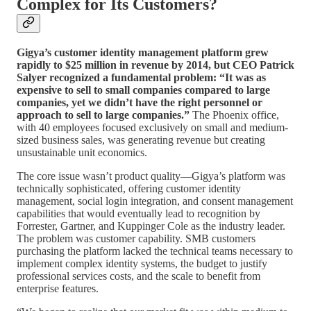
Complex for Its Customers?
Gigya’s customer identity management platform grew
rapidly to $25 million in revenue by 2014, but CEO Patrick
Salyer recognized a fundamental problem: “It was as
expensive to sell to small companies compared to large
companies, yet we didn’t have the right personnel or
approach to sell to large companies.”
The Phoenix office,
with 40 employees focused exclusively on small and medium-
sized business sales, was generating revenue but creating
unsustainable unit economics.
The core issue wasn’t product quality—Gigya’s platform was
technically sophisticated, offering customer identity
management, social login integration, and consent management
capabilities that would eventually lead to recognition by
Forrester, Gartner, and Kuppinger Cole as the industry leader.
The problem was customer capability. SMB customers
purchasing the platform lacked the technical teams necessary to
implement complex identity systems, the budget to justify
professional services costs, and the scale to benefit from
enterprise features.