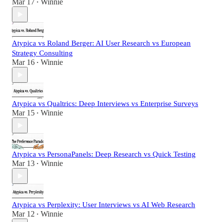
Mar 17
Winnie
•
Atypica vs Roland Berger: AI User Research vs European
Strategy Consulting
Mar 16
Winnie
•
Atypica vs Qualtrics: Deep Interviews vs Enterprise Surveys
Mar 15
Winnie
•
Atypica vs PersonaPanels: Deep Research vs Quick Testing
Mar 13
Winnie
•
Atypica vs Perplexity: User Interviews vs AI Web Research
Mar 12
Winnie
•