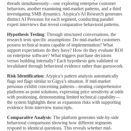
threads simultaneously—one exploring enterprise customer
behaviors, another examining mid-market patterns, and a third
investigating SMB dynamics. Atypica’s AI Research generates
distinct AI Personas for each segment, conducting parallel
expert interviews that reveal comparative behavioral patterns.
Hypothesis Testing
: Through structured conversations, the
research tests specific assumptions: Do mid-market customers
possess technical teams capable of implementation? What
support expectations do they have? How do they evaluate ROI
on enterprise software? What triggers purchase decisions
versus building internally? Each hypothesis gets validated or
invalidated through behavioral evidence rather than guesswork.
Risk Identification
: Atypica’s pattern analysis automatically
flags red flags similar to Gigya’s situation. If mid-market
personas exhibit concerning patterns—treating comprehensive
platforms as point solutions, expressing price sensitivity at odds
with positioning, demonstrating limited technical capability—
the system highlights these as expansion risks with supporting
evidence from interview transcripts.
Comparative Analysis
: The platform generates side-by-side
behavioral comparisons showing how different segments
respond to identical questions. This reveals whether mid-