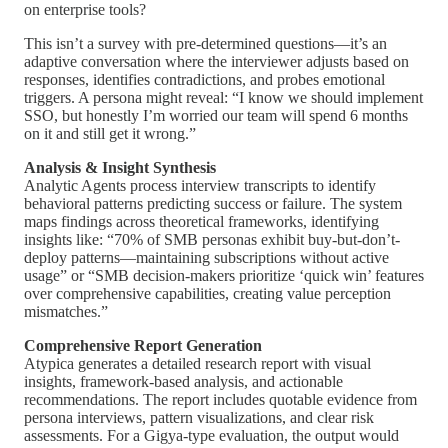
on enterprise tools?
This isn’t a survey with pre-determined questions—it’s an
adaptive conversation where the interviewer adjusts based on
responses, identifies contradictions, and probes emotional
triggers. A persona might reveal: “I know we should implement
SSO, but honestly I’m worried our team will spend 6 months
on it and still get it wrong.”
Analysis & Insight Synthesis
Analytic Agents process interview transcripts to identify
behavioral patterns predicting success or failure. The system
maps findings across theoretical frameworks, identifying
insights like: “70% of SMB personas exhibit buy-but-don’t-
deploy patterns—maintaining subscriptions without active
usage” or “SMB decision-makers prioritize ‘quick win’ features
over comprehensive capabilities, creating value perception
mismatches.”
Comprehensive Report Generation
Atypica generates a detailed research report with visual
insights, framework-based analysis, and actionable
recommendations. The report includes quotable evidence from
persona interviews, pattern visualizations, and clear risk
assessments. For a Gigya-type evaluation, the output would