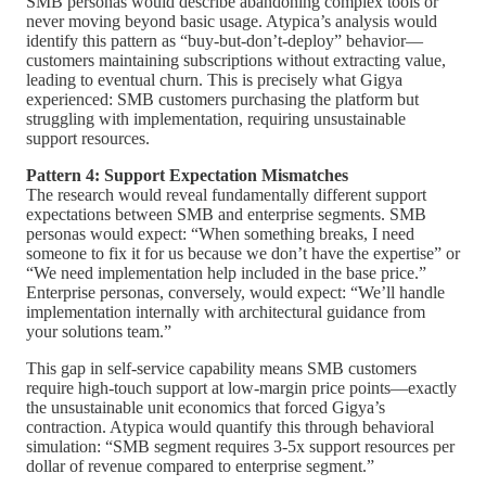
SMB personas would describe abandoning complex tools or
never moving beyond basic usage. Atypica’s analysis would
identify this pattern as “buy-but-don’t-deploy” behavior—
customers maintaining subscriptions without extracting value,
leading to eventual churn. This is precisely what Gigya
experienced: SMB customers purchasing the platform but
struggling with implementation, requiring unsustainable
support resources.
Pattern 4: Support Expectation Mismatches
The research would reveal fundamentally different support
expectations between SMB and enterprise segments. SMB
personas would expect: “When something breaks, I need
someone to fix it for us because we don’t have the expertise” or
“We need implementation help included in the base price.”
Enterprise personas, conversely, would expect: “We’ll handle
implementation internally with architectural guidance from
your solutions team.”
This gap in self-service capability means SMB customers
require high-touch support at low-margin price points—exactly
the unsustainable unit economics that forced Gigya’s
contraction. Atypica would quantify this through behavioral
simulation: “SMB segment requires 3-5x support resources per
dollar of revenue compared to enterprise segment.”