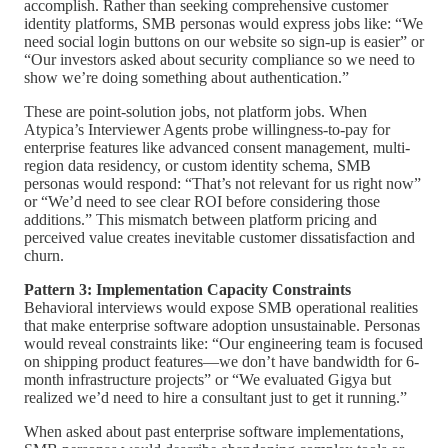
accomplish. Rather than seeking comprehensive customer
identity platforms, SMB personas would express jobs like: “We
need social login buttons on our website so sign-up is easier” or
“Our investors asked about security compliance so we need to
show we’re doing something about authentication.”
These are point-solution jobs, not platform jobs. When
Atypica’s Interviewer Agents probe willingness-to-pay for
enterprise features like advanced consent management, multi-
region data residency, or custom identity schema, SMB
personas would respond: “That’s not relevant for us right now”
or “We’d need to see clear ROI before considering those
additions.” This mismatch between platform pricing and
perceived value creates inevitable customer dissatisfaction and
churn.
Pattern 3: Implementation Capacity Constraints
Behavioral interviews would expose SMB operational realities
that make enterprise software adoption unsustainable. Personas
would reveal constraints like: “Our engineering team is focused
on shipping product features—we don’t have bandwidth for 6-
month infrastructure projects” or “We evaluated Gigya but
realized we’d need to hire a consultant just to get it running.”
When asked about past enterprise software implementations,