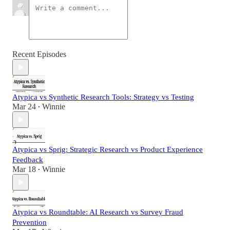
Recent Episodes
Atypica vs Synthetic Research Tools: Strategy vs Testing
Mar 24
Winnie
•
Atypica vs Sprig: Strategic Research vs Product Experience
Feedback
Mar 18
Winnie
•
Atypica vs Roundtable: AI Research vs Survey Fraud
Prevention