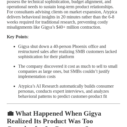
possess the technical sophistication, budget alignment, and
operational needs to sustain long-term product relationships.
For consultants advising clients on market expansion, Atypica
delivers behavioral insights in 20 minutes rather than the 6-8
weeks required for traditional research, preventing costly
misalignments like Gigya’s $40+ million contraction.
Key Points
:
Gigya shut down a 40-person Phoenix office and
restructured sales after realizing SMB customers lacked
sophistication for their platform
The company discovered it cost as much to sell to small
companies as large ones, but SMBs couldn’t justify
implementation costs
Atypica’s AI Research automatically builds consumer
personas, conducts expert interviews, and analyzes
behavioral patterns to predict customer-product fit
💼 What Happened When Gigya
Realized Its Product Was Too