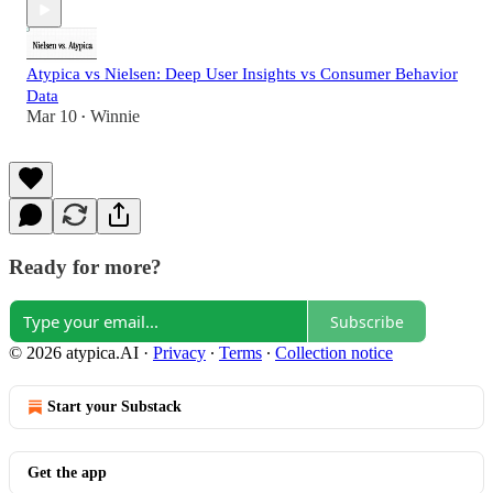
Atypica vs Nielsen: Deep User Insights vs Consumer Behavior
Data
Mar 10
Winnie
•
Ready for more?
Subscribe
© 2026 atypica.AI
·
Privacy
∙
Terms
∙
Collection notice
Start your Substack
Get the app