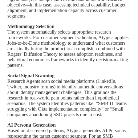
objective—in this case, assessing technical capability, budget
alignment, and implementation capacity across customer
segments.
Methodology Selection
The system automatically selects appropriate research
frameworks. For customer segment validation, Atypica applies
Jobs-to-be-Done methodology to understand what customers
are actually hiring the product to accomplish, combined with
Rogers’ Diffusion Theory to assess adoption readiness, and
behavioral economics frameworks to identify decision-making
patterns.
Social Signal Scanning
Research Agents scan social media platforms (LinkedIn,
Twitter, industry forums) to identify authentic conversations
about identity management challenges. This grounds the
research in real-world pain points rather than hypothetical
scenarios. The system identifies patterns like: “SMB IT teams
struggling with Okta implementation complexity” or “Small
companies abandoning SSO projects due to cost.”
AI Persona Generation
Based on discovered patterns, Atypica generates AI Personas
representing the target customer segment. For an SMB