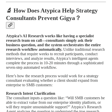
🔬 How Does Atypica Help Strategy
Consultants Prevent Gigya？
Atypica’s AI Research works like having a specialist
research team on call—consultants simply ask their
business question, and the system orchestrates the entire
research workflow automatically.
Unlike traditional research
methods that require weeks to recruit participants, conduct
interviews, and analyze results, Atypica’s intelligent agents
complete the process in 10-20 minutes through a sophisticated
seven-step automated workflow.
Here’s how the research process would work for a strategy
consultant evaluating whether a client should expand from
enterprise to SMB customers:
Research Intent Clarification
The consultant inputs a question like: “Will SMB customers be
able to extract value from our enterprise identity platform, or
will they require unsustainable support?” Atypica’s Research
Agent analyzes the question to understand the true research