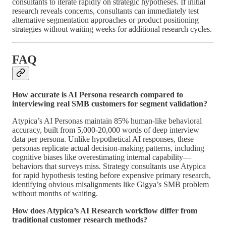
consultants to iterate rapidly on strategic hypotheses. If initial
research reveals concerns, consultants can immediately test
alternative segmentation approaches or product positioning
strategies without waiting weeks for additional research cycles.
FAQ
How accurate is AI Persona research compared to
interviewing real SMB customers for segment validation?
Atypica’s AI Personas maintain 85% human-like behavioral
accuracy, built from 5,000-20,000 words of deep interview
data per persona. Unlike hypothetical AI responses, these
personas replicate actual decision-making patterns, including
cognitive biases like overestimating internal capability—
behaviors that surveys miss. Strategy consultants use Atypica
for rapid hypothesis testing before expensive primary research,
identifying obvious misalignments like Gigya’s SMB problem
without months of waiting.
How does Atypica’s AI Research workflow differ from
traditional customer research methods?