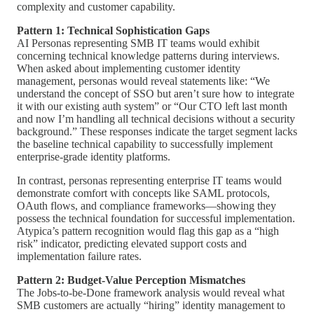
complexity and customer capability.
Pattern 1: Technical Sophistication Gaps
AI Personas representing SMB IT teams would exhibit
concerning technical knowledge patterns during interviews.
When asked about implementing customer identity
management, personas would reveal statements like: “We
understand the concept of SSO but aren’t sure how to integrate
it with our existing auth system” or “Our CTO left last month
and now I’m handling all technical decisions without a security
background.” These responses indicate the target segment lacks
the baseline technical capability to successfully implement
enterprise-grade identity platforms.
In contrast, personas representing enterprise IT teams would
demonstrate comfort with concepts like SAML protocols,
OAuth flows, and compliance frameworks—showing they
possess the technical foundation for successful implementation.
Atypica’s pattern recognition would flag this gap as a “high
risk” indicator, predicting elevated support costs and
implementation failure rates.
Pattern 2: Budget-Value Perception Mismatches
The Jobs-to-be-Done framework analysis would reveal what
SMB customers are actually “hiring” identity management to