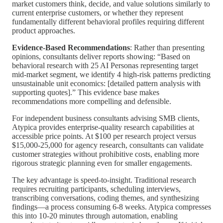
market customers think, decide, and value solutions similarly to
current enterprise customers, or whether they represent
fundamentally different behavioral profiles requiring different
product approaches.
Evidence-Based Recommendations
: Rather than presenting
opinions, consultants deliver reports showing: “Based on
behavioral research with 25 AI Personas representing target
mid-market segment, we identify 4 high-risk patterns predicting
unsustainable unit economics: [detailed pattern analysis with
supporting quotes].” This evidence base makes
recommendations more compelling and defensible.
For independent business consultants advising SMB clients,
Atypica provides enterprise-quality research capabilities at
accessible price points. At $100 per research project versus
$15,000-25,000 for agency research, consultants can validate
customer strategies without prohibitive costs, enabling more
rigorous strategic planning even for smaller engagements.
The key advantage is speed-to-insight. Traditional research
requires recruiting participants, scheduling interviews,
transcribing conversations, coding themes, and synthesizing
findings—a process consuming 6-8 weeks. Atypica compresses
this into 10-20 minutes through automation, enabling