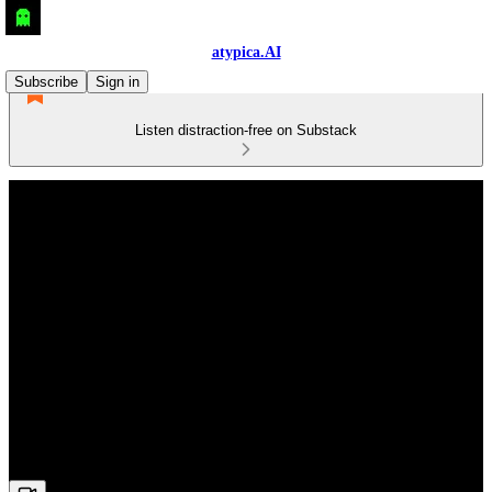
atypica.AI
Subscribe
Sign in
Listen distraction-free on Substack