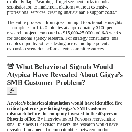
explicitly flag: “Warning: Target segment lacks technical
sophistication to implement platform without extensive
professional services, creating unsustainable support costs.”
The entire process—from question input to actionable insights
—completes in 10-20 minutes at approximately $100 per
research project, compared to $15,000-25,000 and 6-8 weeks
for traditional agency research. For strategy consultants, this
enables rapid hypothesis testing across multiple potential
expansion scenarios before clients commit resources.
🚨 What Behavioral Signals Would
Atypica Have Revealed About Gigya’s
SMB Customer Problem?
Atypica’s behavioral simulation would have identified five
critical patterns predicting Gigya’s SMB customer
mismatch before the company invested in the 40-person
Phoenix office.
By interviewing AI Personas representing
small business IT decision-makers, the research would have
revealed fundamental incompatibilities between product