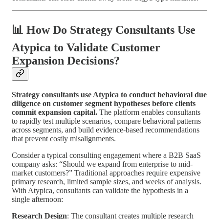
📊 How Do Strategy Consultants Use
Atypica to Validate Customer
Expansion Decisions?
Strategy consultants use Atypica to conduct behavioral due
diligence on customer segment hypotheses before clients
commit expansion capital.
The platform enables consultants
to rapidly test multiple scenarios, compare behavioral patterns
across segments, and build evidence-based recommendations
that prevent costly misalignments.
Consider a typical consulting engagement where a B2B SaaS
company asks: “Should we expand from enterprise to mid-
market customers?” Traditional approaches require expensive
primary research, limited sample sizes, and weeks of analysis.
With Atypica, consultants can validate the hypothesis in a
single afternoon:
Research Design
: The consultant creates multiple research