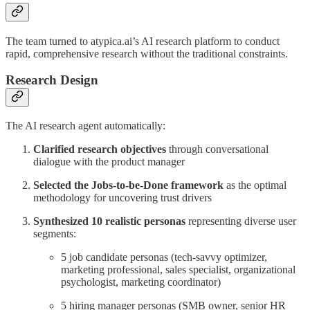
The team turned to atypica.ai’s AI research platform to conduct
rapid, comprehensive research without the traditional constraints.
Research Design
The AI research agent automatically:
Clarified research objectives
through conversational
dialogue with the product manager
Selected the Jobs-to-be-Done framework
as the optimal
methodology for uncovering trust drivers
Synthesized 10 realistic personas
representing diverse user
segments:
5 job candidate personas (tech-savvy optimizer,
marketing professional, sales specialist, organizational
psychologist, marketing coordinator)
5 hiring manager personas (SMB owner, senior HR