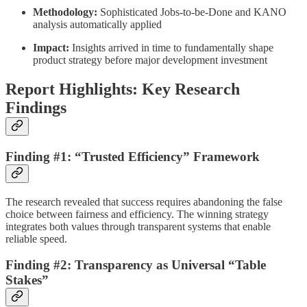
Methodology:
Sophisticated Jobs-to-be-Done and KANO
analysis automatically applied
Impact:
Insights arrived in time to fundamentally shape
product strategy before major development investment
Report Highlights: Key Research
Findings
Finding #1: “Trusted Efficiency” Framework
The research revealed that success requires abandoning the false
choice between fairness and efficiency. The winning strategy
integrates both values through transparent systems that enable
reliable speed.
Finding #2: Transparency as Universal “Table
Stakes”