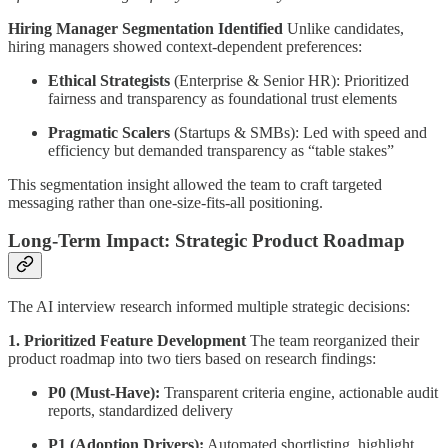
Hiring Manager Segmentation Identified
Unlike candidates,
hiring managers showed context-dependent preferences:
Ethical Strategists
(Enterprise & Senior HR): Prioritized
fairness and transparency as foundational trust elements
Pragmatic Scalers
(Startups & SMBs): Led with speed and
efficiency but demanded transparency as “table stakes”
This segmentation insight allowed the team to craft targeted
messaging rather than one-size-fits-all positioning.
Long-Term Impact: Strategic Product Roadmap
The AI interview research informed multiple strategic decisions:
1. Prioritized Feature Development
The team reorganized their
product roadmap into two tiers based on research findings:
P0 (Must-Have):
Transparent criteria engine, actionable audit
reports, standardized delivery
P1 (Adoption Drivers):
Automated shortlisting, highlight