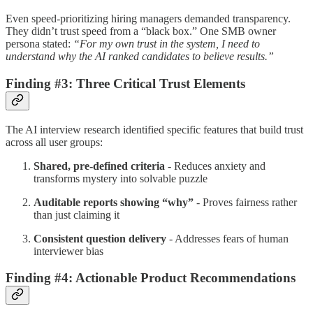
Even speed-prioritizing hiring managers demanded transparency.
They didn’t trust speed from a “black box.” One SMB owner
persona stated:
“For my own trust in the system, I need to
understand why the AI ranked candidates to believe results.”
Finding #3: Three Critical Trust Elements
The AI interview research identified specific features that build trust
across all user groups:
Shared, pre-defined criteria
- Reduces anxiety and
transforms mystery into solvable puzzle
Auditable reports showing “why”
- Proves fairness rather
than just claiming it
Consistent question delivery
- Addresses fears of human
interviewer bias
Finding #4: Actionable Product Recommendations