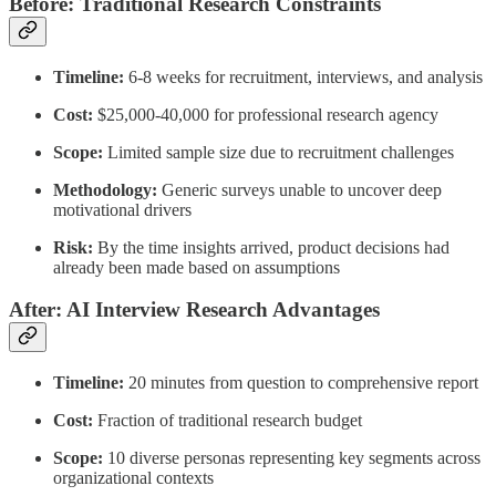
Before: Traditional Research Constraints
Timeline:
6-8 weeks for recruitment, interviews, and analysis
Cost:
$25,000-40,000 for professional research agency
Scope:
Limited sample size due to recruitment challenges
Methodology:
Generic surveys unable to uncover deep
motivational drivers
Risk:
By the time insights arrived, product decisions had
already been made based on assumptions
After: AI Interview Research Advantages
Timeline:
20 minutes from question to comprehensive report
Cost:
Fraction of traditional research budget
Scope:
10 diverse personas representing key segments across
organizational contexts