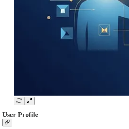
User Profile