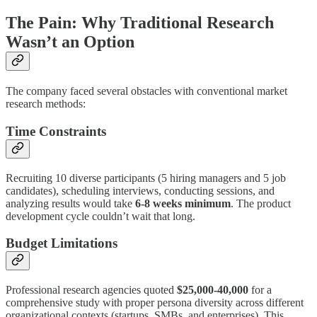
The Pain: Why Traditional Research
Wasn’t an Option
The company faced several obstacles with conventional market
research methods:
Time Constraints
Recruiting 10 diverse participants (5 hiring managers and 5 job
candidates), scheduling interviews, conducting sessions, and
analyzing results would take
6-8 weeks minimum
. The product
development cycle couldn’t wait that long.
Budget Limitations
Professional research agencies quoted
$25,000-40,000
for a
comprehensive study with proper persona diversity across different
organizational contexts (startups, SMBs, and enterprises). This