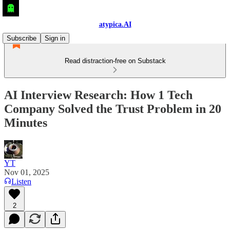
atypica.AI
Subscribe
Sign in
Read distraction-free on Substack
AI Interview Research: How 1 Tech
Company Solved the Trust Problem in 20
Minutes
YT
Nov 01, 2025
Listen
2