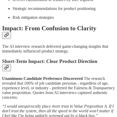
Strategic recommendations for product positioning
Risk mitigation strategies
Impact: From Confusion to Clarity
The AI interview research delivered game-changing insights that
immediately influenced product strategy.
Short-Term Impact: Clear Product Direction
Unanimous Candidate Preference Discovered
The research
revealed that 100% of job candidate personas - regardless of age,
experience level, or industry - preferred the Fairness & Transparency
value proposition. Quotes from AI interviews captured authentic
concerns:
“I would unequivocally place more trust in Value Proposition A. If I
don’t trust the system, then all the speed in the world won’t matter if
I feel like I’m being unfairly screened out by a black box.”