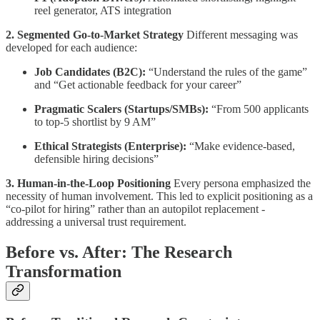
reel generator, ATS integration
2. Segmented Go-to-Market Strategy
Different messaging was
developed for each audience:
Job Candidates (B2C):
“Understand the rules of the game”
and “Get actionable feedback for your career”
Pragmatic Scalers (Startups/SMBs):
“From 500 applicants
to top-5 shortlist by 9 AM”
Ethical Strategists (Enterprise):
“Make evidence-based,
defensible hiring decisions”
3. Human-in-the-Loop Positioning
Every persona emphasized the
necessity of human involvement. This led to explicit positioning as a
“co-pilot for hiring” rather than an autopilot replacement -
addressing a universal trust requirement.
Before vs. After: The Research
Transformation