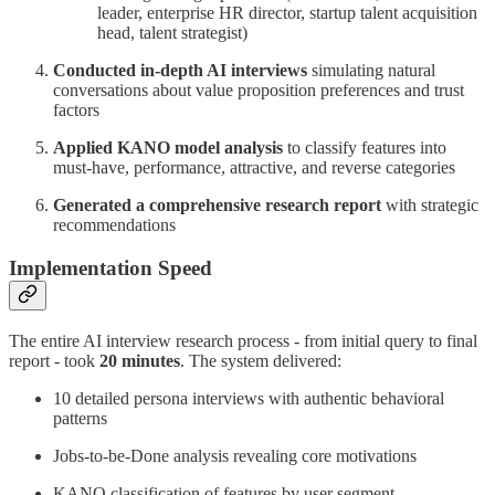
leader, enterprise HR director, startup talent acquisition
head, talent strategist)
Conducted in-depth AI interviews
simulating natural
conversations about value proposition preferences and trust
factors
Applied KANO model analysis
to classify features into
must-have, performance, attractive, and reverse categories
Generated a comprehensive research report
with strategic
recommendations
Implementation Speed
The entire AI interview research process - from initial query to final
report - took
20 minutes
. The system delivered:
10 detailed persona interviews with authentic behavioral
patterns
Jobs-to-be-Done analysis revealing core motivations
KANO classification of features by user segment