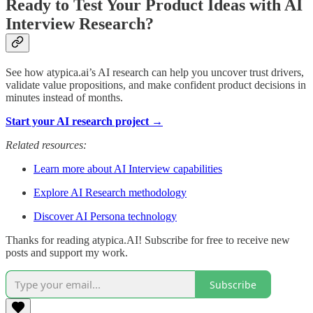
Ready to Test Your Product Ideas with AI
Interview Research?
See how atypica.ai’s AI research can help you uncover trust drivers,
validate value propositions, and make confident product decisions in
minutes instead of months.
Start your AI research project →
Related resources:
Learn more about AI Interview capabilities
Explore AI Research methodology
Discover AI Persona technology
Thanks for reading atypica.AI! Subscribe for free to receive new
posts and support my work.
Subscribe