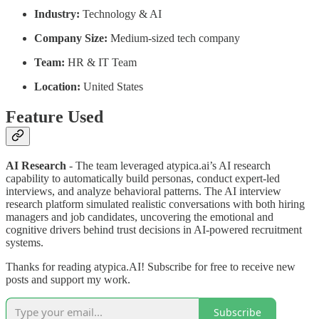
Industry:
Technology & AI
Company Size:
Medium-sized tech company
Team:
HR & IT Team
Location:
United States
Feature Used
AI Research
- The team leveraged atypica.ai’s AI research
capability to automatically build personas, conduct expert-led
interviews, and analyze behavioral patterns. The AI interview
research platform simulated realistic conversations with both hiring
managers and job candidates, uncovering the emotional and
cognitive drivers behind trust decisions in AI-powered recruitment
systems.
Thanks for reading atypica.AI! Subscribe for free to receive new
posts and support my work.
Subscribe