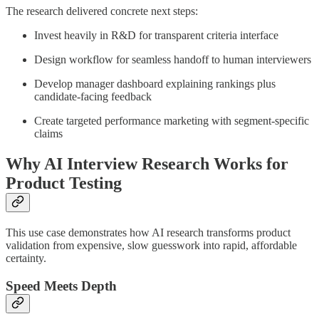
The research delivered concrete next steps:
Invest heavily in R&D for transparent criteria interface
Design workflow for seamless handoff to human interviewers
Develop manager dashboard explaining rankings plus
candidate-facing feedback
Create targeted performance marketing with segment-specific
claims
Why AI Interview Research Works for
Product Testing
This use case demonstrates how AI research transforms product
validation from expensive, slow guesswork into rapid, affordable
certainty.
Speed Meets Depth