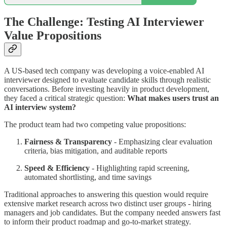
The Challenge: Testing AI Interviewer
Value Propositions
A US-based tech company was developing a voice-enabled AI
interviewer designed to evaluate candidate skills through realistic
conversations. Before investing heavily in product development,
they faced a critical strategic question:
What makes users trust an
AI interview system?
The product team had two competing value propositions:
Fairness & Transparency
- Emphasizing clear evaluation
criteria, bias mitigation, and auditable reports
Speed & Efficiency
- Highlighting rapid screening,
automated shortlisting, and time savings
Traditional approaches to answering this question would require
extensive market research across two distinct user groups - hiring
managers and job candidates. But the company needed answers fast
to inform their product roadmap and go-to-market strategy.