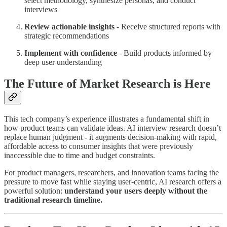
select methodology, synthesize personas, and conduct
interviews
Review actionable insights
- Receive structured reports with
strategic recommendations
Implement with confidence
- Build products informed by
deep user understanding
The Future of Market Research is Here
This tech company’s experience illustrates a fundamental shift in
how product teams can validate ideas. AI interview research doesn’t
replace human judgment - it augments decision-making with rapid,
affordable access to consumer insights that were previously
inaccessible due to time and budget constraints.
For product managers, researchers, and innovation teams facing the
pressure to move fast while staying user-centric, AI research offers a
powerful solution:
understand your users deeply without the
traditional research timeline.