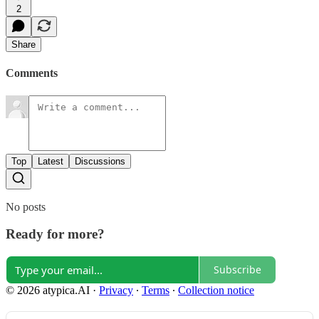
2
Share
Comments
Top
Latest
Discussions
No posts
Ready for more?
Subscribe
© 2026 atypica.AI
·
Privacy
∙
Terms
∙
Collection notice