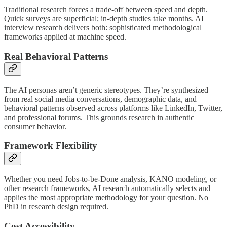
Traditional research forces a trade-off between speed and depth.
Quick surveys are superficial; in-depth studies take months. AI
interview research delivers both: sophisticated methodological
frameworks applied at machine speed.
Real Behavioral Patterns
The AI personas aren’t generic stereotypes. They’re synthesized
from real social media conversations, demographic data, and
behavioral patterns observed across platforms like LinkedIn, Twitter,
and professional forums. This grounds research in authentic
consumer behavior.
Framework Flexibility
Whether you need Jobs-to-be-Done analysis, KANO modeling, or
other research frameworks, AI research automatically selects and
applies the most appropriate methodology for your question. No
PhD in research design required.
Cost Accessibility