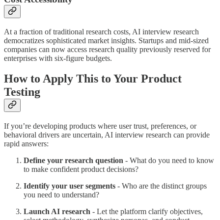
At a fraction of traditional research costs, AI interview research
democratizes sophisticated market insights. Startups and mid-sized
companies can now access research quality previously reserved for
enterprises with six-figure budgets.
How to Apply This to Your Product
Testing
If you’re developing products where user trust, preferences, or
behavioral drivers are uncertain, AI interview research can provide
rapid answers:
Define your research question
- What do you need to know
to make confident product decisions?
Identify your user segments
- Who are the distinct groups
you need to understand?
Launch AI research
- Let the platform clarify objectives,