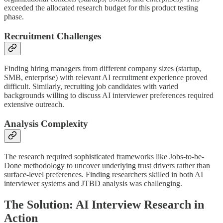
exceeded the allocated research budget for this product testing
phase.
Recruitment Challenges
Finding hiring managers from different company sizes (startup,
SMB, enterprise) with relevant AI recruitment experience proved
difficult. Similarly, recruiting job candidates with varied
backgrounds willing to discuss AI interviewer preferences required
extensive outreach.
Analysis Complexity
The research required sophisticated frameworks like Jobs-to-be-
Done methodology to uncover underlying trust drivers rather than
surface-level preferences. Finding researchers skilled in both AI
interviewer systems and JTBD analysis was challenging.
The Solution: AI Interview Research in
Action