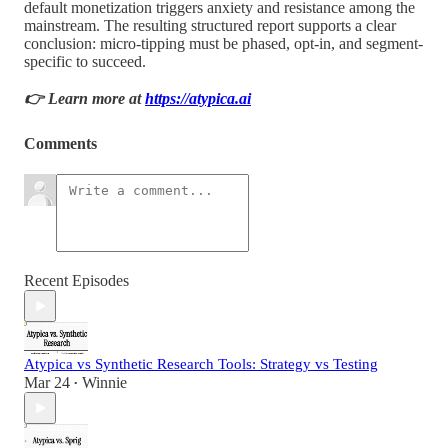
default monetization triggers anxiety and resistance among the
mainstream. The resulting structured report supports a clear
conclusion: micro-tipping must be phased, opt-in, and segment-
specific to succeed.
👉 Learn more at
https://atypica.ai
Comments
Recent Episodes
Atypica vs Synthetic Research Tools: Strategy vs Testing
Mar 24
Winnie
•