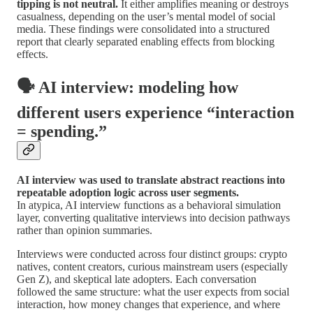
tipping is not neutral.
It either amplifies meaning or destroys
casualness, depending on the user’s mental model of social
media. These findings were consolidated into a structured
report that clearly separated enabling effects from blocking
effects.
🗣️ AI interview: modeling how
different users experience “interaction
= spending.”
AI interview was used to translate abstract reactions into
repeatable adoption logic across user segments.
In atypica, AI interview functions as a behavioral simulation
layer, converting qualitative interviews into decision pathways
rather than opinion summaries.
Interviews were conducted across four distinct groups: crypto
natives, content creators, curious mainstream users (especially
Gen Z), and skeptical late adopters. Each conversation
followed the same structure: what the user expects from social
interaction, how money changes that experience, and where