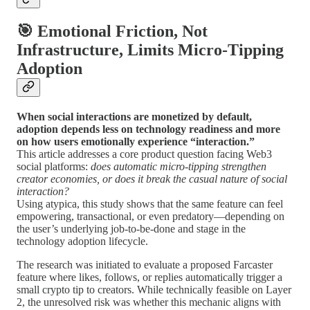
🎯 Emotional Friction, Not
Infrastructure, Limits Micro-Tipping
Adoption
When social interactions are monetized by default,
adoption depends less on technology readiness and more
on how users emotionally experience “interaction.”
This article addresses a core product question facing Web3
social platforms:
does automatic micro-tipping strengthen
creator economies, or does it break the casual nature of social
interaction?
Using atypica, this study shows that the same feature can feel
empowering, transactional, or even predatory—depending on
the user’s underlying job-to-be-done and stage in the
technology adoption lifecycle.
The research was initiated to evaluate a proposed Farcaster
feature where likes, follows, or replies automatically trigger a
small crypto tip to creators. While technically feasible on Layer
2, the unresolved risk was whether this mechanic aligns with