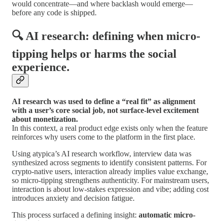
would concentrate—and where backlash would emerge—
before any code is shipped.
🔍 AI research: defining when micro-
tipping helps or harms the social
experience.
AI research was used to define a “real fit” as alignment
with a user’s core social job, not surface-level excitement
about monetization.
In this context, a real product edge exists only when the feature
reinforces why users come to the platform in the first place.
Using atypica’s AI research workflow, interview data was
synthesized across segments to identify consistent patterns. For
crypto-native users, interaction already implies value exchange,
so micro-tipping strengthens authenticity. For mainstream users,
interaction is about low-stakes expression and vibe; adding cost
introduces anxiety and decision fatigue.
This process surfaced a defining insight:
automatic micro-