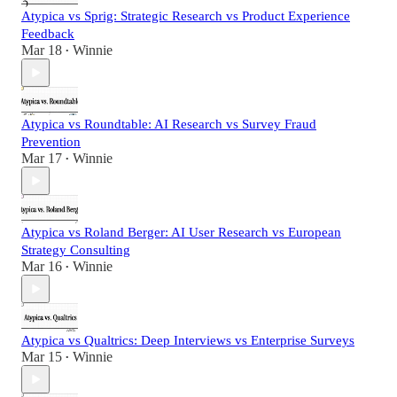
Atypica vs Sprig: Strategic Research vs Product Experience
Feedback
Mar 18
Winnie
•
Atypica vs Roundtable: AI Research vs Survey Fraud
Prevention
Mar 17
Winnie
•
Atypica vs Roland Berger: AI User Research vs European
Strategy Consulting
Mar 16
Winnie
•
Atypica vs Qualtrics: Deep Interviews vs Enterprise Surveys
Mar 15
Winnie
•