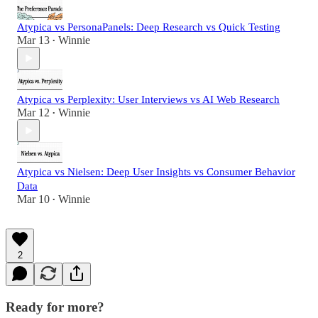
Atypica vs PersonaPanels: Deep Research vs Quick Testing
Mar 13
Winnie
•
Atypica vs Perplexity: User Interviews vs AI Web Research
Mar 12
Winnie
•
Atypica vs Nielsen: Deep User Insights vs Consumer Behavior
Data
Mar 10
Winnie
•
2
Ready for more?