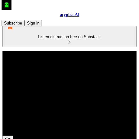
atypica.AI
Subscribe
Sign in
Listen distraction-free on Substack