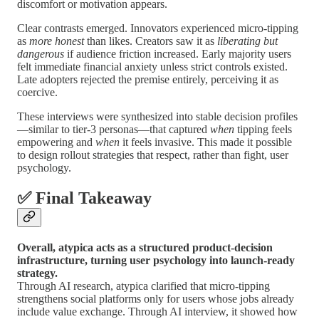
discomfort or motivation appears.
Clear contrasts emerged. Innovators experienced micro-tipping
as
more honest
than likes. Creators saw it as
liberating but
dangerous
if audience friction increased. Early majority users
felt immediate financial anxiety unless strict controls existed.
Late adopters rejected the premise entirely, perceiving it as
coercive.
These interviews were synthesized into stable decision profiles
—similar to tier-3 personas—that captured
when
tipping feels
empowering and
when
it feels invasive. This made it possible
to design rollout strategies that respect, rather than fight, user
psychology.
✅ Final Takeaway
Overall, atypica acts as a structured product-decision
infrastructure, turning user psychology into launch-ready
strategy.
Through AI research, atypica clarified that micro-tipping
strengthens social platforms only for users whose jobs already
include value exchange. Through AI interview, it showed how