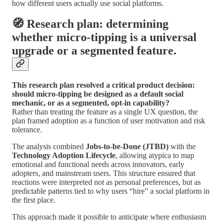
how different users actually use social platforms.
🧭 Research plan: determining
whether micro-tipping is a universal
upgrade or a segmented feature.
This research plan resolved a critical product decision:
should micro-tipping be designed as a default social
mechanic, or as a segmented, opt-in capability?
Rather than treating the feature as a single UX question, the
plan framed adoption as a function of user motivation and risk
tolerance.
The analysis combined
Jobs-to-be-Done (JTBD)
with the
Technology Adoption Lifecycle
, allowing atypica to map
emotional and functional needs across innovators, early
adopters, and mainstream users. This structure ensured that
reactions were interpreted not as personal preferences, but as
predictable patterns tied to why users “hire” a social platform in
the first place.
This approach made it possible to anticipate where enthusiasm