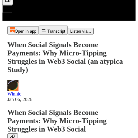
Open in app
Transcript
Listen via...
When Social Signals Become
Payments: Why Micro-Tipping
Struggles in Web3 Social (an atypica
Study)
Winnie
Jan 06, 2026
When Social Signals Become
Payments: Why Micro-Tipping
Struggles in Web3 Social