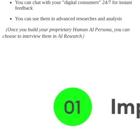
You can chat with your "digital consumers" 24/7 for instant
feedback
You can use them in advanced researches and analysis
（Once you build your proprietary Human AI Persona, you can
choose to interview them in AI Research）