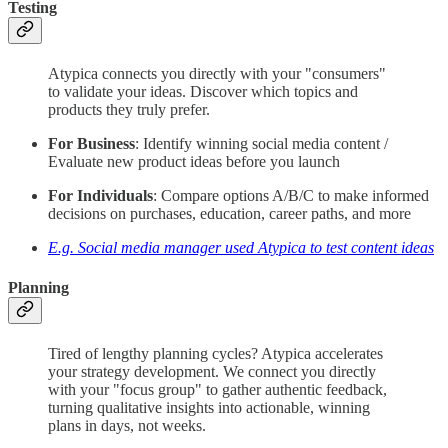
Testing
Atypica connects you directly with your "consumers"
to validate your ideas. Discover which topics and
products they truly prefer.
For Business
: Identify winning social media content /
Evaluate new product ideas before you launch
For Individuals
: Compare options A/B/C to make informed
decisions on purchases, education, career paths, and more
E.g. Social media manager used Atypica to test content ideas
Planning
Tired of lengthy planning cycles? Atypica accelerates
your strategy development. We connect you directly
with your "focus group" to gather authentic feedback,
turning qualitative insights into actionable, winning
plans in days, not weeks.