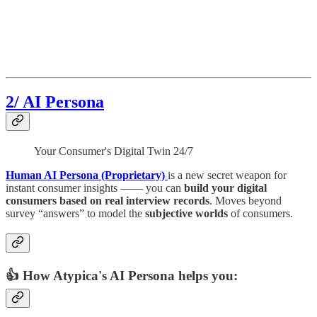
2/ AI Persona
Your Consumer's Digital Twin 24/7
Human AI Persona (Proprietary)
is a new secret weapon for
instant consumer insights —— you can
build your digital
consumers based on real interview records
. Moves beyond
survey “answers” to model the
subjective worlds
of consumers.
👍 How Atypica's AI Persona helps you: