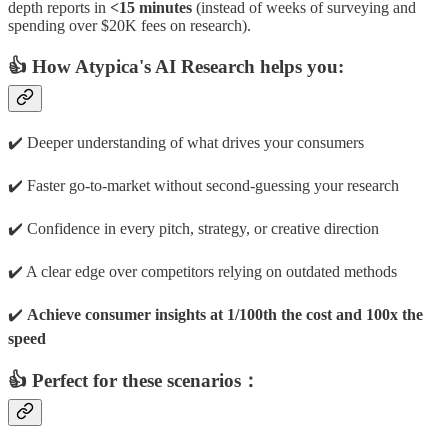
depth reports in
<15 minutes
(instead of weeks of surveying and
spending over $20K fees on research).
👍 How Atypica's AI Research helps you:
✔️ Deeper understanding of what drives your consumers
✔️ Faster go-to-market without second-guessing your research
✔️ Confidence in every pitch, strategy, or creative direction
✔️ A clear edge over competitors relying on outdated methods
✔️
Achieve consumer insights at 1/100th the cost and 100x the
speed
👍 Perfect for these scenarios：