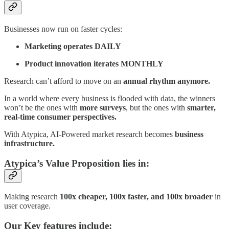
Businesses now run on faster cycles:
Marketing operates DAILY
Product innovation iterates MONTHLY
Research can’t afford to move on an
annual rhythm anymore.
In a world where every business is flooded with data, the winners
won’t be the ones with
more surveys
, but the ones with
smarter,
real-time consumer perspectives.
With Atypica, AI-Powered market research becomes
business
infrastructure.
Atypica’s Value Proposition lies in:
Making research
100x cheaper, 100x faster, and 100x broader
in
user coverage.
Our Key features include: