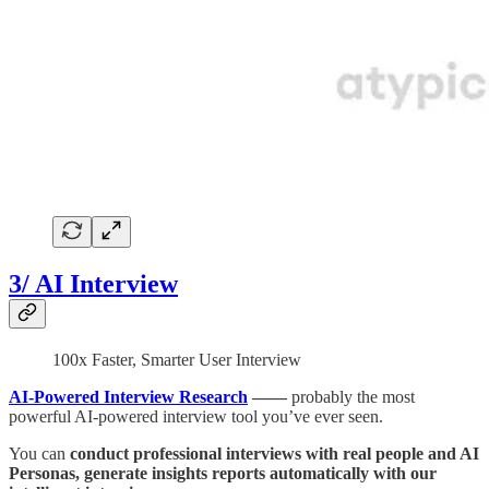
3/ AI Interview
100x Faster, Smarter User Interview
AI-Powered Interview Research
——
probably the most
powerful AI-powered interview tool you’ve ever seen.
You can
conduct professional interviews with real people and AI
Personas, generate insights reports automatically with our