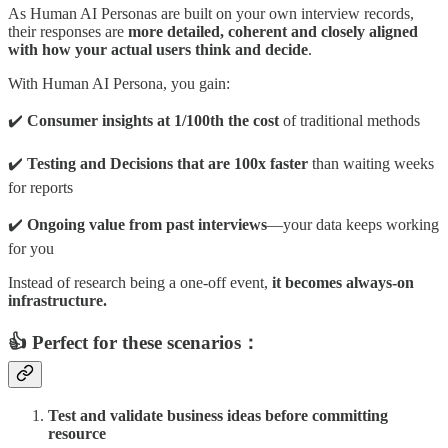
As Human AI Personas are built on your own interview records,
their responses are
more detailed, coherent and closely aligned
with how your actual users think and decide
.
With Human AI Persona, you gain:
✔️
Consumer insights at 1/100th the cost
of traditional methods
✔️
Testing and
Decisions that are 100x faster
than waiting weeks
for reports
✔️
Ongoing value from past interviews
—your data keeps working
for you
Instead of research being a one-off event,
it becomes always-on
infrastructure.
👍 Perfect for these scenarios：
Test and validate business ideas before committing
resource