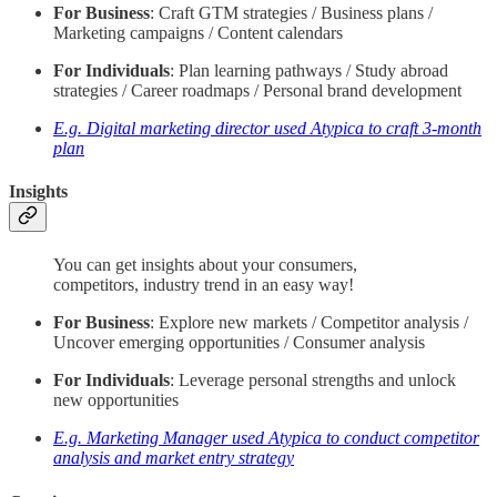
For Business
: Craft GTM strategies / Business plans /
Marketing campaigns / Content calendars
For Individuals
: Plan learning pathways / Study abroad
strategies / Career roadmaps / Personal brand development
E.g. Digital marketing director used Atypica to craft 3-month
plan
Insights
You can get insights about your consumers,
competitors, industry trend in an easy way!
For Business
: Explore new markets / Competitor analysis /
Uncover emerging opportunities / Consumer analysis
For Individuals
: Leverage personal strengths and unlock
new opportunities
E.g. Marketing Manager used Atypica to conduct competitor
analysis and market entry strategy