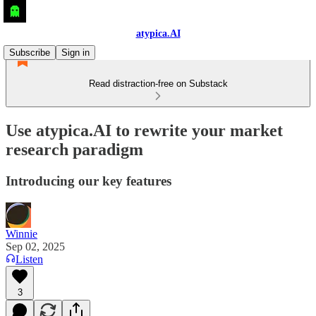
atypica.AI
Subscribe
Sign in
Read distraction-free on Substack
Use atypica.AI to rewrite your market
research paradigm
Introducing our key features
Winnie
Sep 02, 2025
Listen
3