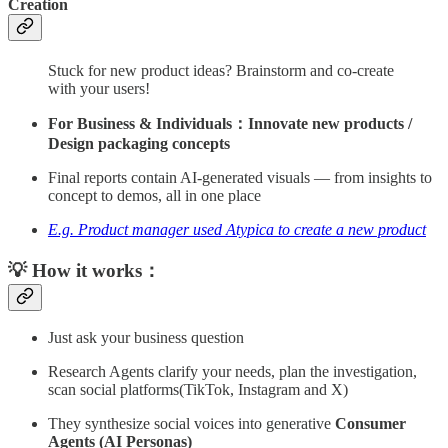
Creation
Stuck for new product ideas? Brainstorm and co-create
with your users!
For Business & Individuals：Innovate new products /
Design packaging concepts
Final reports contain AI-generated visuals — from insights to
concept to demos, all in one place
E.g. Product manager used Atypica to create a new product
💡 How it works：
Just ask your business question
Research Agents clarify your needs, plan the investigation,
scan social platforms(TikTok, Instagram and X)
They synthesize social voices into generative
Consumer
Agents (AI Personas)