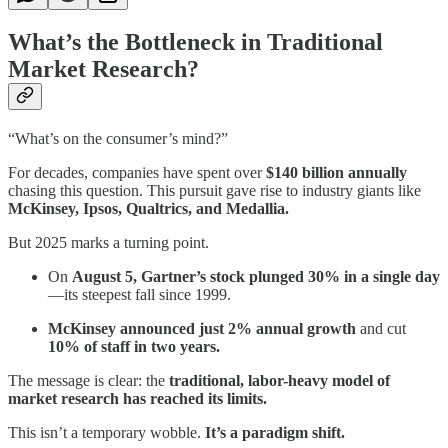
What’s the Bottleneck in Traditional
Market Research?
“What’s on the consumer’s mind?”
For decades, companies have spent over
$140 billion annually
chasing this question. This pursuit gave rise to industry giants like
McKinsey, Ipsos, Qualtrics, and Medallia.
But 2025 marks a turning point.
On
August 5, Gartner’s stock plunged 30% in a single day
—its steepest fall since 1999.
McKinsey announced just 2% annual growth
and cut
10% of staff in two years.
The message is clear: the
traditional, labor-heavy model of
market research has reached its limits.
This isn’t a temporary wobble.
It’s a paradigm shift.