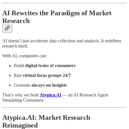
AI Rewrites the Paradigm of Market
Research
AI doesn’t just accelerate data collection and analysis. It redefines
research itself.
With AI, companies can:
Build
digital twins of consumers
Run
virtual focus groups 24/7
Generate
always-on insights
That’s why we built
Atypica.AI
— an AI Research Agent
Simulating Consumers.
Atypica.AI: Market Research
Reimagined