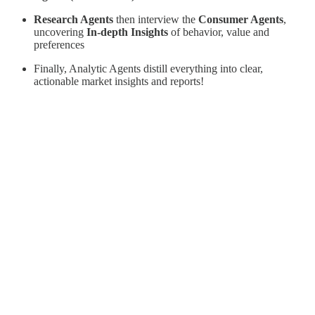
Research Agents
then interview the
Consumer Agents
,
uncovering
In-depth Insights
of behavior, value and
preferences
Finally, Analytic Agents distill everything into clear,
actionable market insights and reports!