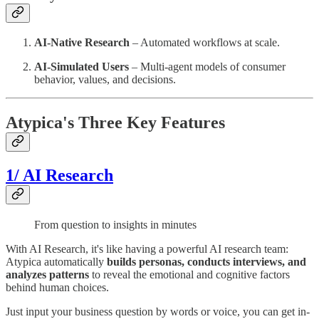
AI-Native Research
– Automated workflows at scale.
AI-Simulated Users
– Multi-agent models of consumer
behavior, values, and decisions.
Atypica's Three Key Features
1/ AI Research
From question to insights in minutes
With AI Research, it's like having a powerful AI research team:
Atypica automatically
builds personas, conducts interviews, and
analyzes patterns
to reveal the emotional and cognitive factors
behind human choices.
Just input your business question by words or voice, you can get in-