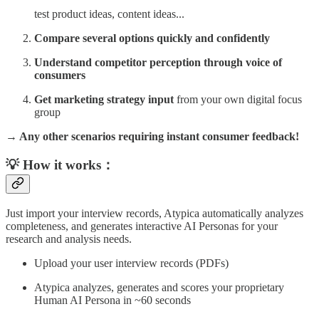
test product ideas, content ideas...
Compare several options quickly and confidently
Understand competitor perception through voice of
consumers
Get marketing strategy input
from your own digital focus
group
→ Any other scenarios requiring instant consumer feedback!
💡 How it works：
Just import your interview records, Atypica automatically analyzes
completeness, and generates interactive AI Personas for your
research and analysis needs.
Upload your user interview records (PDFs)
Atypica analyzes, generates and scores your proprietary
Human AI Persona in ~60 seconds