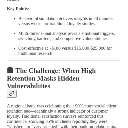
Key Points
:
Behavioral simulation delivers insights in 20 minutes
versus weeks for traditional loyalty studies
Multi-dimensional analysis reveals emotional triggers,
switching barriers, and competitive vulnerabilities
Cost-effective at ~$100 versus $15,000-$25,000 for
traditional research
🏦 The Challenge: When High
Retention Masks Hidden
Vulnerabilities
A regional bank was celebrating their 90% commercial client
retention rate—seemingly a strong indicator of customer
loyalty. Traditional satisfaction surveys reinforced this
confidence, showing 85% of clients reporting they were
“satisfied” or “very satisfied” with their banking relationship.