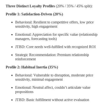
Three Distinct Loyalty Profiles
(20% / 35% / 45% split):
Profile 1: Satisfaction-Driven (20%)
Behavioral: Resilient to competitive offers, low price
sensitivity, high engagement
Emotional: Appreciation for specific value (relationship
managers, forecasting tools)
JTBD: Core needs well-fulfilled with recognized ROI
Strategic Recommendation: Premium relationship
reinforcement
Profile 2: Habitual Inertia (35%)
Behavioral: Vulnerable to disruption, moderate price
sensitivity, minimal engagement
Emotional: Neutral affect, couldn’t articulate value
propositions
JTBD: Basic fulfillment without active evaluation