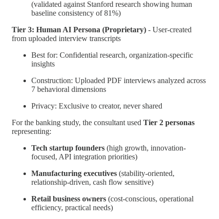
(validated against Stanford research showing human
baseline consistency of 81%)
Tier 3: Human AI Persona (Proprietary)
- User-created
from uploaded interview transcripts
Best for: Confidential research, organization-specific
insights
Construction: Uploaded PDF interviews analyzed across
7 behavioral dimensions
Privacy: Exclusive to creator, never shared
For the banking study, the consultant used
Tier 2 personas
representing:
Tech startup founders
(high growth, innovation-
focused, API integration priorities)
Manufacturing executives
(stability-oriented,
relationship-driven, cash flow sensitive)
Retail business owners
(cost-conscious, operational
efficiency, practical needs)