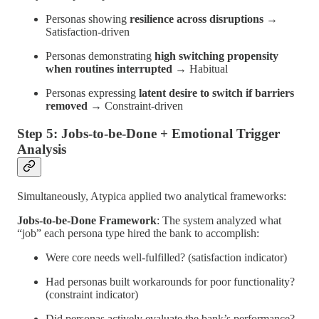
Personas showing
resilience across disruptions
→
Satisfaction-driven
Personas demonstrating
high switching propensity
when routines interrupted
→ Habitual
Personas expressing
latent desire to switch if barriers
removed
→ Constraint-driven
Step 5: Jobs-to-be-Done + Emotional Trigger
Analysis
Simultaneously, Atypica applied two analytical frameworks:
Jobs-to-be-Done Framework
: The system analyzed what
“job” each persona type hired the bank to accomplish:
Were core needs well-fulfilled? (satisfaction indicator)
Had personas built workarounds for poor functionality?
(constraint indicator)
Did personas actively evaluate the bank’s performance?