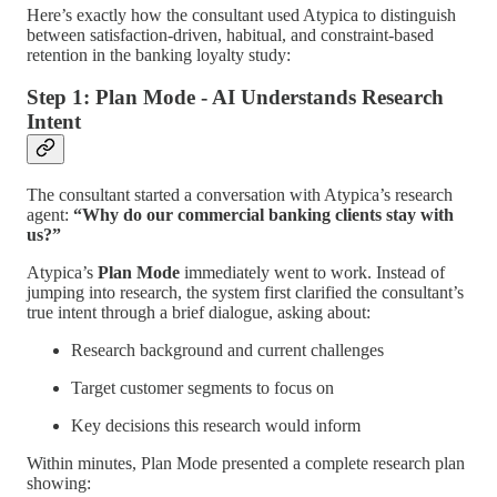
Here’s exactly how the consultant used Atypica to distinguish
between satisfaction-driven, habitual, and constraint-based
retention in the banking loyalty study:
Step 1: Plan Mode - AI Understands Research
Intent
The consultant started a conversation with Atypica’s research
agent:
“Why do our commercial banking clients stay with
us?”
Atypica’s
Plan Mode
immediately went to work. Instead of
jumping into research, the system first clarified the consultant’s
true intent through a brief dialogue, asking about:
Research background and current challenges
Target customer segments to focus on
Key decisions this research would inform
Within minutes, Plan Mode presented a complete research plan
showing: