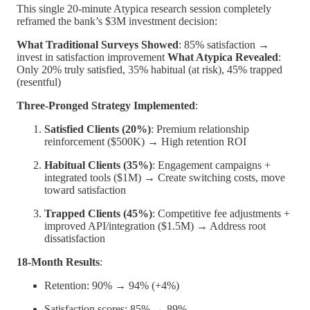
This single 20-minute Atypica research session completely
reframed the bank’s $3M investment decision:
What Traditional Surveys Showed
: 85% satisfaction →
invest in satisfaction improvement
What Atypica Revealed
:
Only 20% truly satisfied, 35% habitual (at risk), 45% trapped
(resentful)
Three-Pronged Strategy Implemented
:
Satisfied Clients (20%)
: Premium relationship
reinforcement ($500K) → High retention ROI
Habitual Clients (35%)
: Engagement campaigns +
integrated tools ($1M) → Create switching costs, move
toward satisfaction
Trapped Clients (45%)
: Competitive fee adjustments +
improved API/integration ($1.5M) → Address root
dissatisfaction
18-Month Results
:
Retention: 90% → 94% (+4%)
Satisfaction scores: 85% → 89%