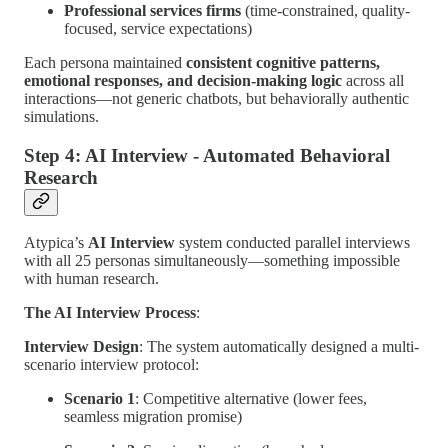
Professional services firms
(time-constrained, quality-
focused, service expectations)
Each persona maintained
consistent cognitive patterns,
emotional responses, and decision-making logic
across all
interactions—not generic chatbots, but behaviorally authentic
simulations.
Step 4: AI Interview - Automated Behavioral
Research
Atypica’s
AI Interview
system conducted parallel interviews
with all 25 personas simultaneously—something impossible
with human research.
The AI Interview Process
:
Interview Design
: The system automatically designed a multi-
scenario interview protocol:
Scenario 1
: Competitive alternative (lower fees,
seamless migration promise)