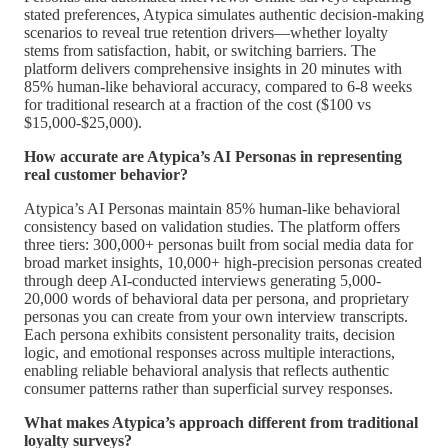
stated preferences, Atypica simulates authentic decision-making
scenarios to reveal true retention drivers—whether loyalty
stems from satisfaction, habit, or switching barriers. The
platform delivers comprehensive insights in 20 minutes with
85% human-like behavioral accuracy, compared to 6-8 weeks
for traditional research at a fraction of the cost ($100 vs
$15,000-$25,000).
How accurate are Atypica’s AI Personas in representing
real customer behavior?
Atypica’s AI Personas maintain 85% human-like behavioral
consistency based on validation studies. The platform offers
three tiers: 300,000+ personas built from social media data for
broad market insights, 10,000+ high-precision personas created
through deep AI-conducted interviews generating 5,000-
20,000 words of behavioral data per persona, and proprietary
personas you can create from your own interview transcripts.
Each persona exhibits consistent personality traits, decision
logic, and emotional responses across multiple interactions,
enabling reliable behavioral analysis that reflects authentic
consumer patterns rather than superficial survey responses.
What makes Atypica’s approach different from traditional
loyalty surveys?