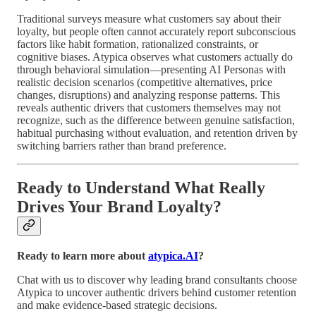
Traditional surveys measure what customers say about their
loyalty, but people often cannot accurately report subconscious
factors like habit formation, rationalized constraints, or
cognitive biases. Atypica observes what customers actually do
through behavioral simulation—presenting AI Personas with
realistic decision scenarios (competitive alternatives, price
changes, disruptions) and analyzing response patterns. This
reveals authentic drivers that customers themselves may not
recognize, such as the difference between genuine satisfaction,
habitual purchasing without evaluation, and retention driven by
switching barriers rather than brand preference.
Ready to Understand What Really
Drives Your Brand Loyalty?
Ready to learn more about
atypica.AI
?
Chat with us to discover why leading brand consultants choose
Atypica to uncover authentic drivers behind customer retention
and make evidence-based strategic decisions.