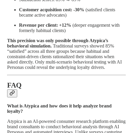
Customer acquisition cost: -30%
(satisfied clients
became active advocates)
Revenue per client: +12%
(deeper engagement with
formerly habitual clients)
This precision was only possible through Atypica’s
behavioral simulation.
Traditional surveys showed 85%
“satisfied” across all three groups because habitual and
constraint-driven clients rationalized their situations when
asked directly. Only multi-scenario behavioral testing with AI
Personas could reveal the underlying loyalty drivers.
FAQ
What is Atypica and how does it help analyze brand
loyalty?
Atypica is an AI-powered consumer research platform enabling
brand consultants to conduct behavioral analysis through AI
Personas and automated interviews. Unlike surveys capturing