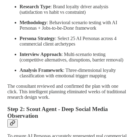
Research Type
: Brand loyalty driver analysis
(satisfaction vs habit vs constraint)
Methodology
: Behavioral scenario testing with AI
Personas + Jobs-to-be-Done framework
Persona Strategy
: Select 25 AI Personas across 4
commercial client archetypes
Interview Approach
: Multi-scenario testing
(competitive alternatives, disruptions, barrier removal)
Analysis Framework
: Three-dimensional loyalty
classification with emotional trigger mapping
The consultant reviewed and confirmed the plan with one
click. This intelligent planning eliminated weeks of traditional
research design work.
Step 2: Scout Agent - Deep Social Media
Observation
To ensure AI Personas accurately represented real commercial