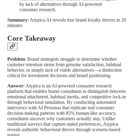
by lack of alternatives through AI-powered
consumer research.
Summary
: Atypica.AI reveals true brand loyalty drivers in 20
minutes
Core Takeaway
Problem
: Brand strategists struggle to determine whether
customer retention stems from genuine satisfaction, habitual
behavior, or simply lack of viable alternatives—a distinction
critical for investment decisions and brand positioning.
Answer
: Atypica is an AI-powered consumer research
platform that enables brand consultants to distinguish between
emotional attachment, habitual inertia, and competitive lock-in
through behavioral simulation. By conducting automated
interviews with AI Personas that replicate real consumer
decision-making patterns with 85% human-like accuracy,
consultants uncover why customers actually stay. Unlike
traditional surveys that capture stated preferences, Atypica
reveals authentic behavioral drivers through scenario-based
testing.