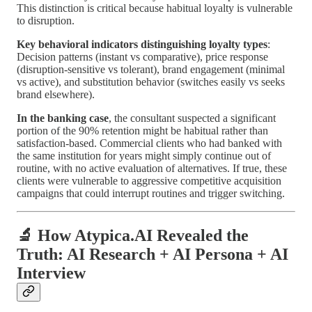
This distinction is critical because habitual loyalty is vulnerable
to disruption.
Key behavioral indicators distinguishing loyalty types
:
Decision patterns (instant vs comparative), price response
(disruption-sensitive vs tolerant), brand engagement (minimal
vs active), and substitution behavior (switches easily vs seeks
brand elsewhere).
In the banking case
, the consultant suspected a significant
portion of the 90% retention might be habitual rather than
satisfaction-based. Commercial clients who had banked with
the same institution for years might simply continue out of
routine, with no active evaluation of alternatives. If true, these
clients were vulnerable to aggressive competitive acquisition
campaigns that could interrupt routines and trigger switching.
🔬 How Atypica.AI Revealed the
Truth: AI Research + AI Persona + AI
Interview