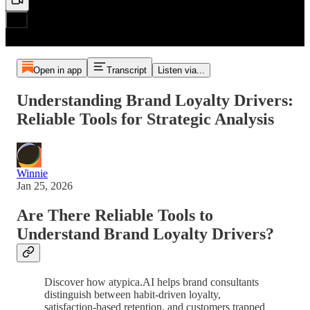
Open in app
Transcript
Listen via...
Understanding Brand Loyalty Drivers:
Reliable Tools for Strategic Analysis
Winnie
Jan 25, 2026
Are There Reliable Tools to
Understand Brand Loyalty Drivers?
Discover how atypica.AI helps brand consultants
distinguish between habit-driven loyalty,
satisfaction-based retention, and customers trapped