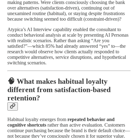
making patterns. Were clients consciously choosing the bank
over alternatives (satisfaction-driven), continuing out of
unexamined routine (habitual), or staying despite frustrations
because switching seemed too difficult (constraint-driven)?
Atypica’s AI Interview capability enabled the consultant to
conduct behavioral analysis at scale by presenting AI Personas
with realistic scenarios. Rather than asking “Are you
satisfied?”—which 85% had already answered “yes” to—the
research would observe how clients actually responded to
competitive alternatives, service disruptions, and hypothetical
switching scenarios.
🧠 What makes habitual loyalty
different from satisfaction-based
retention?
Habitual loyalty emerges from
repeated behavior and
cognitive shortcuts
rather than active evaluation. Customers
continue purchasing because the brand is their default choice—
not because they’ve consciously chosen it for superior value.