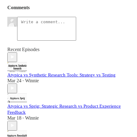
Comments
Recent Episodes
Atypica vs Synthetic Research Tools: Strategy vs Testing
Mar 24
Winnie
•
Atypica vs Sprig: Strategic Research vs Product Experience
Feedback
Mar 18
Winnie
•