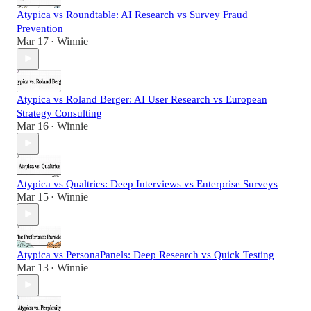
Atypica vs Roundtable: AI Research vs Survey Fraud
Prevention
Mar 17
Winnie
•
Atypica vs Roland Berger: AI User Research vs European
Strategy Consulting
Mar 16
Winnie
•
Atypica vs Qualtrics: Deep Interviews vs Enterprise Surveys
Mar 15
Winnie
•
Atypica vs PersonaPanels: Deep Research vs Quick Testing
Mar 13
Winnie
•