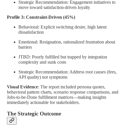
Strategic Recommendation: Engagement initiatives to
move toward satisfaction-driven loyalty
Profile 3: Constraint-Driven (45%)
Behavioral: Explicit switching desire, high latent
dissatisfaction
Emotional: Resignation, rationalized frustration about
barriers
JTBD: Poorly fulfilled but trapped by integration
complexity and sunk costs
Strategic Recommendation: Address root causes (fees,
API quality) not symptoms
Visual Evidence
: The report included persona quotes,
behavioral pattern charts, scenario response comparisons, and
Jobs-to-be-Done fulfillment matrices—making insights
immediately actionable for stakeholders.
The Strategic Outcome