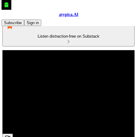
atypica.AI
Subscribe
Sign in
Listen distraction-free on Substack