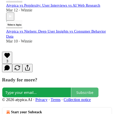
Atypica vs Perplexity: User Interviews vs AI Web Research
Mar 12
Winnie
•
Atypica vs Nielsen: Deep User Insights vs Consumer Behavior
Data
Mar 10
Winnie
•
3
Ready for more?
Subscribe
© 2026 atypica.AI
·
Privacy
∙
Terms
∙
Collection notice
Start your Substack