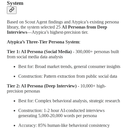
System
Based on Scout Agent findings and Atypica’s existing persona
library, the system selected 25
AI Personas from Deep
Interviews
—Atypica’s highest-precision tier.
Atypica’s Three-Tier Persona System
:
Tier 1: AI Persona (Social Media)
- 300,000+ personas built
from social media data analysis
Best for: Broad market trends, general consumer insights
Construction: Pattern extraction from public social data
Tier 2: AI Persona (Deep Interview)
- 10,000+ high-
precision personas
Best for: Complex behavioral analysis, strategic research
Construction: 1-2 hour AI-conducted interviews
generating 5,000-20,000 words per persona
Accuracy: 85% human-like behavioral consistency