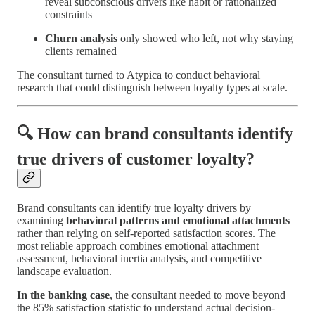
reveal subconscious drivers like habit or rationalized
constraints
Churn analysis
only showed who left, not why staying
clients remained
The consultant turned to Atypica to conduct behavioral
research that could distinguish between loyalty types at scale.
🔍 How can brand consultants identify
true drivers of customer loyalty?
Brand consultants can identify true loyalty drivers by
examining
behavioral patterns and emotional attachments
rather than relying on self-reported satisfaction scores. The
most reliable approach combines emotional attachment
assessment, behavioral inertia analysis, and competitive
landscape evaluation.
In the banking case
, the consultant needed to move beyond
the 85% satisfaction statistic to understand actual decision-