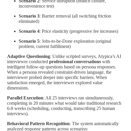
Scenario 2
: Service disruption (branch closure,
inconvenience test)
Scenario 3
: Barrier removal (all switching friction
eliminated)
Scenario 4
: Price elasticity (progressive fee increases)
Scenario 5
: Jobs-to-be-Done exploration (original
problem, current fulfillment)
Adaptive Questioning
: Unlike scripted surveys, Atypica’s AI
interviewer conducted
professional conversations
with
intelligent follow-up questions based on persona responses.
When a persona revealed constraint-driven language, the
interviewer probed deeper into specific barriers. When
satisfaction emerged, the interviewer explored value
dimensions.
Parallel Execution
: All 25 interviews ran simultaneously,
completing in 20 minutes what would take traditional research
6-8 weeks (scheduling, conducting, transcribing 25 human
interviews).
Behavioral Pattern Recognition
: The system automatically
analyzed response patterns across scenarios: