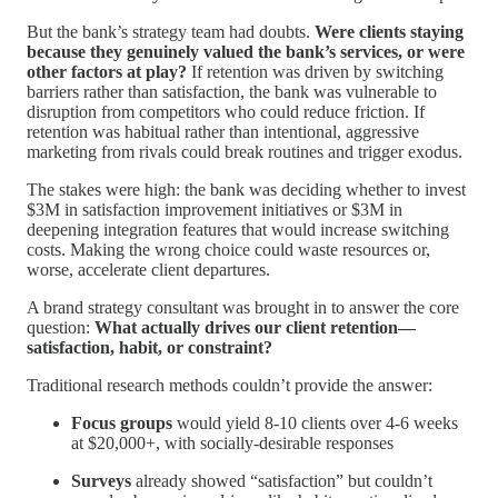
But the bank’s strategy team had doubts.
Were clients staying
because they genuinely valued the bank’s services, or were
other factors at play?
If retention was driven by switching
barriers rather than satisfaction, the bank was vulnerable to
disruption from competitors who could reduce friction. If
retention was habitual rather than intentional, aggressive
marketing from rivals could break routines and trigger exodus.
The stakes were high: the bank was deciding whether to invest
$3M in satisfaction improvement initiatives or $3M in
deepening integration features that would increase switching
costs. Making the wrong choice could waste resources or,
worse, accelerate client departures.
A brand strategy consultant was brought in to answer the core
question:
What actually drives our client retention—
satisfaction, habit, or constraint?
Traditional research methods couldn’t provide the answer:
Focus groups
would yield 8-10 clients over 4-6 weeks
at $20,000+, with socially-desirable responses
Surveys
already showed “satisfaction” but couldn’t