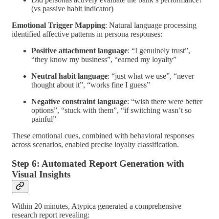
(vs passive habit indicator)
Emotional Trigger Mapping
: Natural language processing
identified affective patterns in persona responses:
Positive attachment language
: “I genuinely trust”,
“they know my business”, “earned my loyalty”
Neutral habit language
: “just what we use”, “never
thought about it”, “works fine I guess”
Negative constraint language
: “wish there were better
options”, “stuck with them”, “if switching wasn’t so
painful”
These emotional cues, combined with behavioral responses
across scenarios, enabled precise loyalty classification.
Step 6: Automated Report Generation with
Visual Insights
Within 20 minutes, Atypica generated a comprehensive
research report revealing: