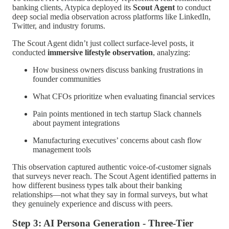
banking clients, Atypica deployed its
Scout Agent
to conduct
deep social media observation across platforms like LinkedIn,
Twitter, and industry forums.
The Scout Agent didn’t just collect surface-level posts, it
conducted
immersive lifestyle observation
, analyzing:
How business owners discuss banking frustrations in
founder communities
What CFOs prioritize when evaluating financial services
Pain points mentioned in tech startup Slack channels
about payment integrations
Manufacturing executives’ concerns about cash flow
management tools
This observation captured authentic voice-of-customer signals
that surveys never reach. The Scout Agent identified patterns in
how different business types talk about their banking
relationships—not what they say in formal surveys, but what
they genuinely experience and discuss with peers.
Step 3: AI Persona Generation - Three-Tier