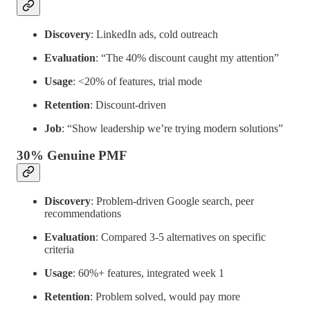
Discovery
: LinkedIn ads, cold outreach
Evaluation
: “The 40% discount caught my attention”
Usage
: <20% of features, trial mode
Retention
: Discount-driven
Job
: “Show leadership we’re trying modern solutions”
30% Genuine PMF
Discovery
: Problem-driven Google search, peer
recommendations
Evaluation
: Compared 3-5 alternatives on specific
criteria
Usage
: 60%+ features, integrated week 1
Retention
: Problem solved, would pay more