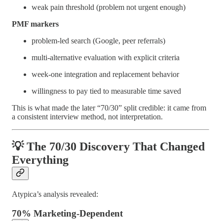
weak pain threshold (problem not urgent enough)
PMF markers
problem-led search (Google, peer referrals)
multi-alternative evaluation with explicit criteria
week-one integration and replacement behavior
willingness to pay tied to measurable time saved
This is what made the later “70/30” split credible: it came from
a consistent interview method, not interpretation.
💡 The 70/30 Discovery That Changed
Everything
Atypica’s analysis revealed:
70% Marketing-Dependent