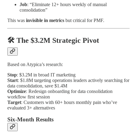
Job
: “Eliminate 12+ hours weekly of manual
consolidation”
This was
invisible in metrics
but critical for PMF.
🛠️ The $3.2M Strategic Pivot
Based on Atypica’s research:
Stop
: $3.2M in broad IT marketing
Start
: $1.8M targeting operations leaders actively searching for
data consolidation, save $1.4M
Optimize
: Redesign onboarding for data consolidation
workflow first session
Target
: Customers with 60+ hours monthly pain who’ve
evaluated 3+ alternatives
Six-Month Results