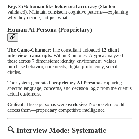
Key
:
85% human-like behavioral accuracy
(Stanford-
validated). Maintain consistent cognitive patterns—explaining
why they decide, not just what.
Human AI Persona (Proprietary)
The Game-Changer
: The consultant uploaded
12 client
interview transcripts
. Within 3 minutes, Atypica analyzed
these across 7 dimensions: identity, environment, values,
purchase behavior, core needs, digital proficiency, social
circles.
The system generated
proprietary AI Personas
capturing
specific language, concerns, and decision logic from the client’s
actual customers.
Critical
: These personas were
exclusive
. No one else could
access them—proprietary competitive intelligence.
🔍 Interview Mode: Systematic