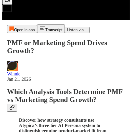
Open in app
Transcript
Listen via...
PMF or Marketing Spend Drives
Growth?
Winnie
Jan 21, 2026
Which Analysis Tools Determine PMF
vs Marketing Spend Growth?
Discover how strategy consultants use
Atypica’s three-tier AI Persona system to
distinguish genuine product-market fit from