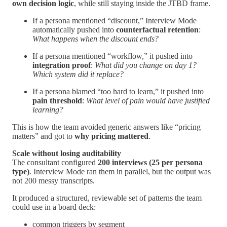
own decision logic
, while still staying inside the JTBD frame.
If a persona mentioned “discount,” Interview Mode
automatically pushed into
counterfactual retention
:
What happens when the discount ends?
If a persona mentioned “workflow,” it pushed into
integration proof
:
What did you change on day 1?
Which system did it replace?
If a persona blamed “too hard to learn,” it pushed into
pain threshold
:
What level of pain would have justified
learning?
This is how the team avoided generic answers like “pricing
matters” and got to
why pricing mattered
.
Scale without losing auditability
The consultant configured
200 interviews (25 per persona
type)
. Interview Mode ran them in parallel, but the output was
not 200 messy transcripts.
It produced a structured, reviewable set of patterns the team
could use in a board deck:
common triggers by segment