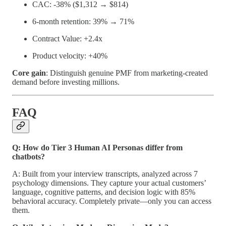
CAC: -38% ($1,312 → $814)
6-month retention: 39% → 71%
Contract Value: +2.4x
Product velocity: +40%
Core gain
: Distinguish genuine PMF from marketing-created
demand before investing millions.
FAQ
Q: How do Tier 3 Human AI Personas differ from
chatbots?
A: Built from your interview transcripts, analyzed across 7
psychology dimensions. They capture your actual customers’
language, cognitive patterns, and decision logic with 85%
behavioral accuracy. Completely private—only you can access
them.