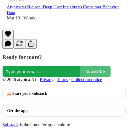
Atypica vs Nielsen: Deep User Insights vs Consumer Behavior
Data
Mar 10
Winnie
•
Ready for more?
Subscribe
© 2026 atypica.AI
·
Privacy
∙
Terms
∙
Collection notice
Start your Substack
Get the app
Substack
is the home for great culture