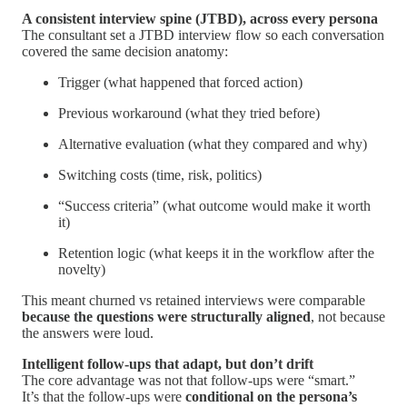
A consistent interview spine (JTBD), across every persona
The consultant set a JTBD interview flow so each conversation
covered the same decision anatomy:
Trigger (what happened that forced action)
Previous workaround (what they tried before)
Alternative evaluation (what they compared and why)
Switching costs (time, risk, politics)
“Success criteria” (what outcome would make it worth
it)
Retention logic (what keeps it in the workflow after the
novelty)
This meant churned vs retained interviews were comparable
because the questions were structurally aligned
, not because
the answers were loud.
Intelligent follow-ups that adapt, but don’t drift
The core advantage was not that follow-ups were “smart.”
It’s that the follow-ups were
conditional on the persona’s