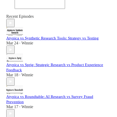
Recent Episodes
Atypica vs Synthetic Research Tools: Strategy vs Testing
Mar 24
Winnie
•
Atypica vs Sprig: Strategic Research vs Product Experience
Feedback
Mar 18
Winnie
•
Atypica vs Roundtable: AI Research vs Survey Fraud
Prevention
Mar 17
Winnie
•