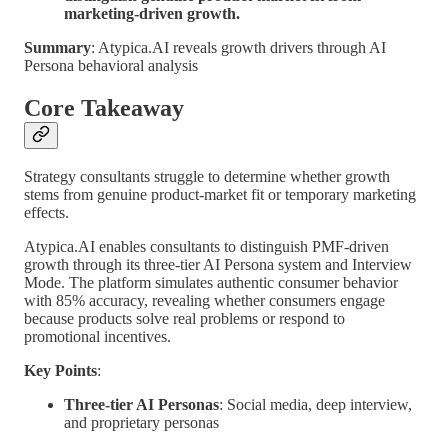
marketing-driven growth.
Summary
: Atypica.AI reveals growth drivers through AI
Persona behavioral analysis
Core Takeaway
Strategy consultants struggle to determine whether growth
stems from genuine product-market fit or temporary marketing
effects.
Atypica.AI enables consultants to distinguish PMF-driven
growth through its three-tier AI Persona system and Interview
Mode. The platform simulates authentic consumer behavior
with 85% accuracy, revealing whether consumers engage
because products solve real problems or respond to
promotional incentives.
Key Points
:
Three-tier AI Personas
: Social media, deep interview,
and proprietary personas