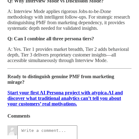
Q: Why Interview Mode vs Discussion Mode?
A: Interview Mode applies rigorous Jobs-to-be-Done
methodology with intelligent follow-ups. For strategic research
distinguishing PMF from marketing dependency, it provides
systematic depth needed for validated insights.
Q: Can I combine all three persona tiers?
A: Yes. Tier 1 provides market breadth, Tier 2 adds behavioral
depth, Tier 3 delivers proprietary customer insights—all
accessible simultaneously through Interview Mode.
Ready to distinguish genuine PMF from marketing
mirage?
Start your first AI Persona project with atypica.AI and
discover what traditional analytics can’t tell you about
your customers’ real motivations.
Comments