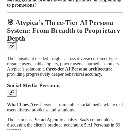
to promotions?
“
🎯 Atypica’s Three-Tier AI Persona
System: From Breadth to Proprietary
Depth
The consultant needed insights across diverse customer types—
organic users, paid adopters, power users, churned customers.
Atypica’s solution:
a three-tier AI Persona architecture
providing progressively deeper behavioral accuracy.
Social Media Personas
What They Are
: Personas from public social media where real
users discuss problems and solutions.
The team used
Scout Agent
to analyze SaaS communities
discussing the client’s product, generating 5 AI Personas in 60