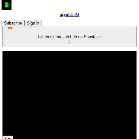
atypica.AI
Subscribe
Sign in
Listen distraction-free on Substack