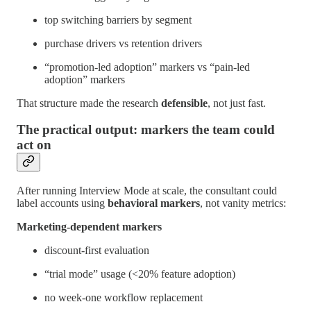
top switching barriers by segment
purchase drivers vs retention drivers
“promotion-led adoption” markers vs “pain-led
adoption” markers
That structure made the research
defensible
, not just fast.
The practical output: markers the team could
act on
After running Interview Mode at scale, the consultant could
label accounts using
behavioral markers
, not vanity metrics:
Marketing-dependent markers
discount-first evaluation
“trial mode” usage (<20% feature adoption)
no week-one workflow replacement