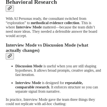
Behavioral Research
With AI Personas ready, the consultant switched from
“exploration” to
methodical evidence collection
. This is
where
Interview Mode
mattered—because the team didn’t
need more ideas. They needed a defensible answer the board
would accept.
Interview Mode vs Discussion Mode (what
actually changes)
Discussion Mode
is useful when you are still shaping
hypotheses. It allows broad prompts, creative angles, and
fast iteration.
Interview Mode
is designed for
repeatable,
comparable research
. It enforces structure so you can
separate signal from narrative.
In practice, Interview Mode gave the team three things they
could not replicate with ad-hoc chatting: