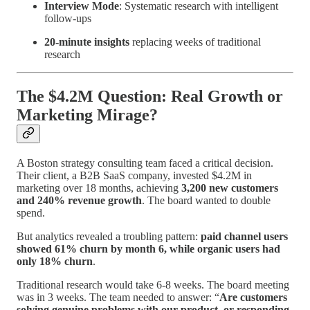
Interview Mode
: Systematic research with intelligent
follow-ups
20-minute insights
replacing weeks of traditional
research
The $4.2M Question: Real Growth or
Marketing Mirage?
A Boston strategy consulting team faced a critical decision.
Their client, a B2B SaaS company, invested $4.2M in
marketing over 18 months, achieving
3,200 new customers
and 240% revenue growth
. The board wanted to double
spend.
But analytics revealed a troubling pattern:
paid channel users
showed 61% churn by month 6, while organic users had
only 18% churn
.
Traditional research would take 6-8 weeks. The board meeting
was in 3 weeks. The team needed to answer: “
Are customers
solving genuine problems with our product, or responding