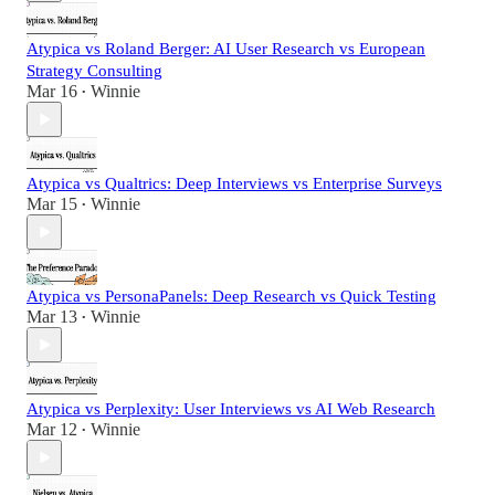
Atypica vs Roland Berger: AI User Research vs European
Strategy Consulting
Mar 16
Winnie
•
Atypica vs Qualtrics: Deep Interviews vs Enterprise Surveys
Mar 15
Winnie
•
Atypica vs PersonaPanels: Deep Research vs Quick Testing
Mar 13
Winnie
•
Atypica vs Perplexity: User Interviews vs AI Web Research
Mar 12
Winnie
•