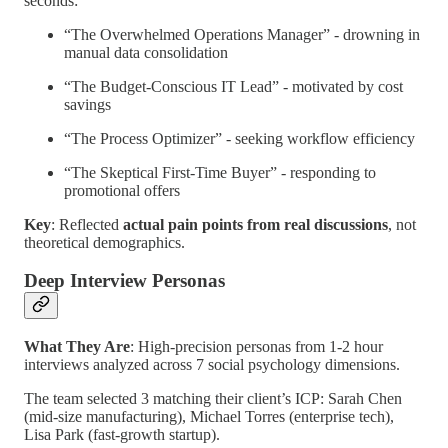
seconds:
“The Overwhelmed Operations Manager” - drowning in
manual data consolidation
“The Budget-Conscious IT Lead” - motivated by cost
savings
“The Process Optimizer” - seeking workflow efficiency
“The Skeptical First-Time Buyer” - responding to
promotional offers
Key
: Reflected
actual pain points from real discussions
, not
theoretical demographics.
Deep Interview Personas
What They Are
: High-precision personas from 1-2 hour
interviews analyzed across 7 social psychology dimensions.
The team selected 3 matching their client’s ICP: Sarah Chen
(mid-size manufacturing), Michael Torres (enterprise tech),
Lisa Park (fast-growth startup).