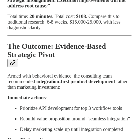
strategic misalignment. Execution improvements will not
address root cause.”
Total time:
20 minutes
. Total cost:
$108
. Compare this to
traditional research: 6-8 weeks, $15,000-25,000, with less
diagnostic clarity.
The Outcome: Evidence-Based
Strategic Pivot
Armed with behavioral evidence, the consulting team
recommended
integration-first product development
rather
than marketing investment:
Immediate actions
:
Prioritize API development for top 3 workflow tools
Rebuild value proposition around “seamless integration”
Delay marketing scale-up until integration completed