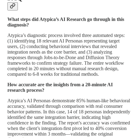
What steps did Atypica’s AI Research go through in this
diagnosis?
Atypica’s diagnostic process involved three automated steps:
(1) identifying 18 relevant AI Personas representing target
users, (2) conducting behavioral interviews that revealed
integration needs as the core barrier, and (3) analyzing
responses through Jobs-to-be-Done and Diffusion Theory
frameworks to confirm strategy failure. The entire workflow
completed in 20 minutes without manual research design,
compared to 6-8 weeks for traditional methods.
How accurate are the insights from a 20-minute AI
research process?
Atypica’s AI Personas demonstrate 85% human-like behavioral
accuracy, validated through comparison with real consumer
behavior patterns. In this case, 14 of 18 personas independently
identified the same integration barrier, indicating high
confidence in the finding. The report’s accuracy was confirmed
when the client’s integration-first pivot led to 40% conversion
improvement within 3 months—validating the original