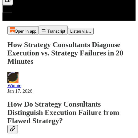
Open in app
Transcript
Listen via...
How Strategy Consultants Diagnose
Execution vs. Strategy Failures in 20
Minutes
Winnie
Jan 17, 2026
How Do Strategy Consultants
Distinguish Execution Failure from
Flawed Strategy?