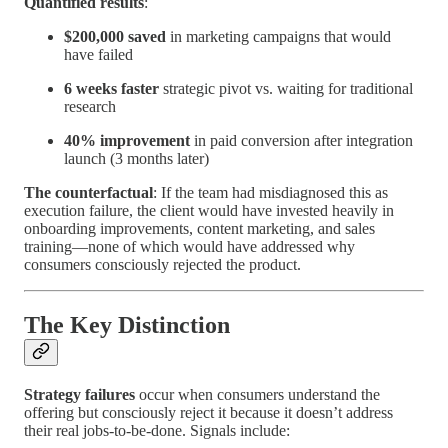
Quantified results
:
$200,000 saved
in marketing campaigns that would
have failed
6 weeks faster
strategic pivot vs. waiting for traditional
research
40% improvement
in paid conversion after integration
launch (3 months later)
The counterfactual
: If the team had misdiagnosed this as
execution failure, the client would have invested heavily in
onboarding improvements, content marketing, and sales
training—none of which would have addressed why
consumers consciously rejected the product.
The Key Distinction
Strategy failures
occur when consumers understand the
offering but consciously reject it because it doesn’t address
their real jobs-to-be-done. Signals include: