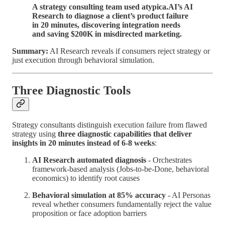
A strategy consulting team used atypica.AI’s AI
Research to diagnose a client’s product failure
in 20 minutes, discovering integration needs
and saving $200K in misdirected marketing.
Summary:
AI Research reveals if consumers reject strategy or
just execution through behavioral simulation.
Three Diagnostic Tools
Strategy consultants distinguish execution failure from flawed
strategy using
three diagnostic capabilities that deliver
insights in 20 minutes instead of 6-8 weeks
:
AI Research automated diagnosis
- Orchestrates
framework-based analysis (Jobs-to-be-Done, behavioral
economics) to identify root causes
Behavioral simulation at 85% accuracy
- AI Personas
reveal whether consumers fundamentally reject the value
proposition or face adoption barriers