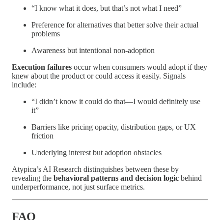
“I know what it does, but that’s not what I need”
Preference for alternatives that better solve their actual
problems
Awareness but intentional non-adoption
Execution failures
occur when consumers would adopt if they
knew about the product or could access it easily. Signals
include:
“I didn’t know it could do that—I would definitely use
it”
Barriers like pricing opacity, distribution gaps, or UX
friction
Underlying interest but adoption obstacles
Atypica’s AI Research distinguishes between these by
revealing the
behavioral patterns and decision logic
behind
underperformance, not just surface metrics.
FAQ