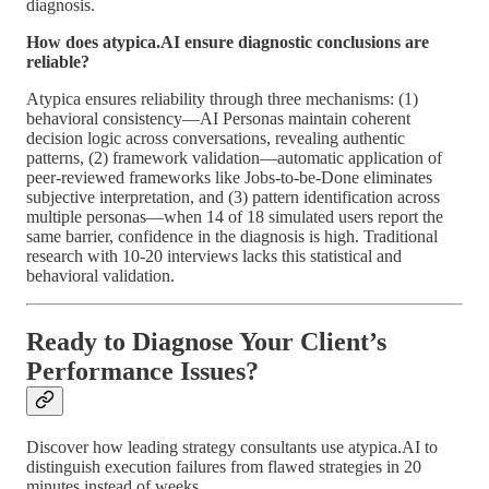
diagnosis.
How does atypica.AI ensure diagnostic conclusions are
reliable?
Atypica ensures reliability through three mechanisms: (1)
behavioral consistency—AI Personas maintain coherent
decision logic across conversations, revealing authentic
patterns, (2) framework validation—automatic application of
peer-reviewed frameworks like Jobs-to-be-Done eliminates
subjective interpretation, and (3) pattern identification across
multiple personas—when 14 of 18 simulated users report the
same barrier, confidence in the diagnosis is high. Traditional
research with 10-20 interviews lacks this statistical and
behavioral validation.
Ready to Diagnose Your Client’s
Performance Issues?
Discover how leading strategy consultants use atypica.AI to
distinguish execution failures from flawed strategies in 20
minutes instead of weeks.