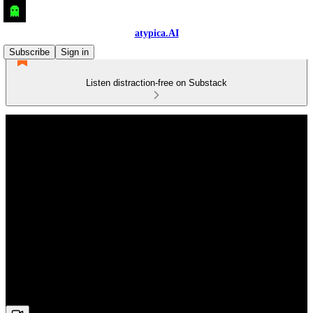
atypica.AI
Subscribe
Sign in
Listen distraction-free on Substack