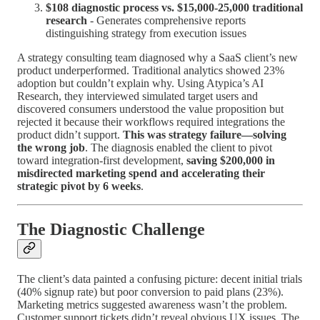
$108 diagnostic process vs. $15,000-25,000 traditional
research
- Generates comprehensive reports
distinguishing strategy from execution issues
A strategy consulting team diagnosed why a SaaS client’s new
product underperformed. Traditional analytics showed 23%
adoption but couldn’t explain why. Using Atypica’s AI
Research, they interviewed simulated target users and
discovered consumers understood the value proposition but
rejected it because their workflows required integrations the
product didn’t support.
This was strategy failure—solving
the wrong job
. The diagnosis enabled the client to pivot
toward integration-first development,
saving $200,000 in
misdirected marketing spend and accelerating their
strategic pivot by 6 weeks
.
The Diagnostic Challenge
The client’s data painted a confusing picture: decent initial trials
(40% signup rate) but poor conversion to paid plans (23%).
Marketing metrics suggested awareness wasn’t the problem.
Customer support tickets didn’t reveal obvious UX issues. The