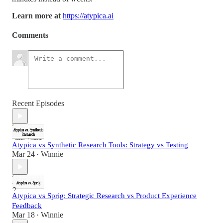
Learn more at
https://atypica.ai
Comments
Recent Episodes
Atypica vs Synthetic Research Tools: Strategy vs Testing
Mar 24
Winnie
•
Atypica vs Sprig: Strategic Research vs Product Experience
Feedback
Mar 18
Winnie
•