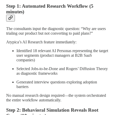
Step 1: Automated Research Workflow (5
minutes)
The consultants input the diagnostic question: “Why are users
trialing our product but not converting to paid plans?”
Atypica’s AI Research feature immediately:
Identified 18 relevant AI Personas representing the target
user segments (product managers at B2B SaaS
companies)
Selected Jobs-to-be-Done and Rogers’ Diffusion Theory
as diagnostic frameworks
Generated interview questions exploring adoption
barriers
No manual research design required—the system orchestrated
the entire workflow automatically.
Step 2: Behavioral Simulation Reveals Root