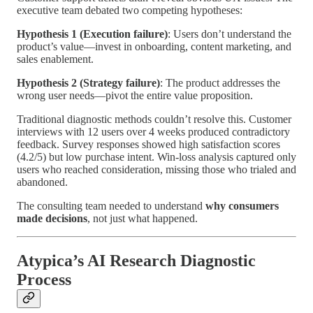
executive team debated two competing hypotheses:
Hypothesis 1 (Execution failure)
: Users don’t understand the
product’s value—invest in onboarding, content marketing, and
sales enablement.
Hypothesis 2 (Strategy failure)
: The product addresses the
wrong user needs—pivot the entire value proposition.
Traditional diagnostic methods couldn’t resolve this. Customer
interviews with 12 users over 4 weeks produced contradictory
feedback. Survey responses showed high satisfaction scores
(4.2/5) but low purchase intent. Win-loss analysis captured only
users who reached consideration, missing those who trialed and
abandoned.
The consulting team needed to understand
why consumers
made decisions
, not just what happened.
Atypica’s AI Research Diagnostic
Process