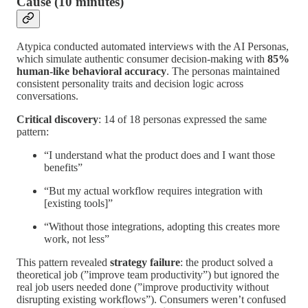
Cause (10 minutes)
Atypica conducted automated interviews with the AI Personas,
which simulate authentic consumer decision-making with
85%
human-like behavioral accuracy
. The personas maintained
consistent personality traits and decision logic across
conversations.
Critical discovery
: 14 of 18 personas expressed the same
pattern:
“I understand what the product does and I want those
benefits”
“But my actual workflow requires integration with
[existing tools]”
“Without those integrations, adopting this creates more
work, not less”
This pattern revealed
strategy failure
: the product solved a
theoretical job (”improve team productivity”) but ignored the
real job users needed done (”improve productivity without
disrupting existing workflows”). Consumers weren’t confused