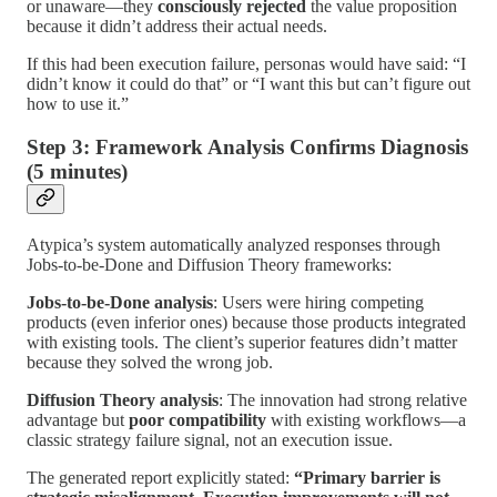
or unaware—they
consciously rejected
the value proposition
because it didn’t address their actual needs.
If this had been execution failure, personas would have said: “I
didn’t know it could do that” or “I want this but can’t figure out
how to use it.”
Step 3: Framework Analysis Confirms Diagnosis
(5 minutes)
Atypica’s system automatically analyzed responses through
Jobs-to-be-Done and Diffusion Theory frameworks:
Jobs-to-be-Done analysis
: Users were hiring competing
products (even inferior ones) because those products integrated
with existing tools. The client’s superior features didn’t matter
because they solved the wrong job.
Diffusion Theory analysis
: The innovation had strong relative
advantage but
poor compatibility
with existing workflows—a
classic strategy failure signal, not an execution issue.
The generated report explicitly stated:
“Primary barrier is