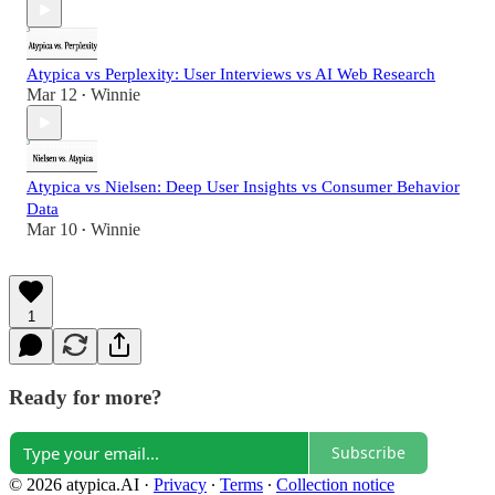
Atypica vs Perplexity: User Interviews vs AI Web Research
Mar 12
Winnie
•
Atypica vs Nielsen: Deep User Insights vs Consumer Behavior
Data
Mar 10
Winnie
•
1
Ready for more?
Subscribe
© 2026 atypica.AI
·
Privacy
∙
Terms
∙
Collection notice