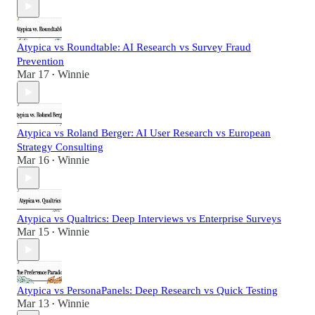
Atypica vs Roundtable: AI Research vs Survey Fraud
Prevention
Mar 17
Winnie
•
Atypica vs Roland Berger: AI User Research vs European
Strategy Consulting
Mar 16
Winnie
•
Atypica vs Qualtrics: Deep Interviews vs Enterprise Surveys
Mar 15
Winnie
•
Atypica vs PersonaPanels: Deep Research vs Quick Testing
Mar 13
Winnie
•