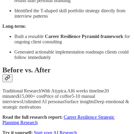
results than personal branding”
Identified the T-shaped skill portfolio strategy directly from
interview patterns
Long-term:
Built a reusable
Career Resilience Pyramid framework
for
ongoing client consulting
Generated actionable implementation roadmaps clients could
follow immediately
Before vs. After
Traditional ResearchWith Atypica.AI6 weeks timeline20
minutes$15,000+ costPrice of coffee5-10 manual
interviewsUnlimited AI personasSurface insightsDeep emotional &
strategic motivations
Read the full research report:
Career Resilience Strategic
Planning Research
Try it yourself:
Start your AI Research