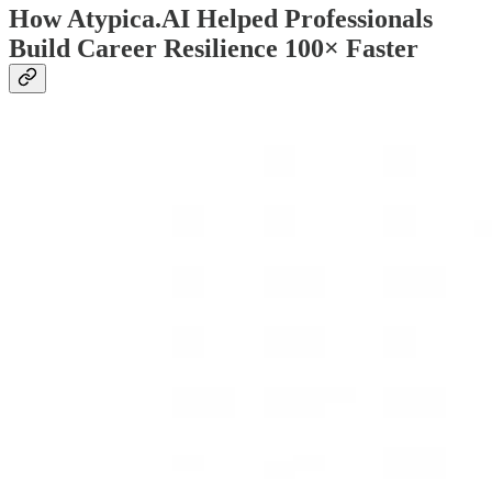
How Atypica.AI Helped Professionals
Build Career Resilience 100× Faster