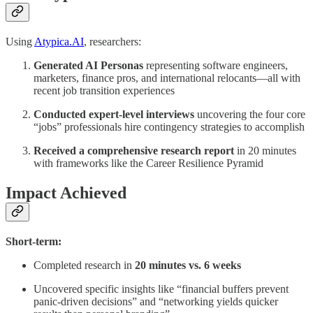
Using
Atypica.AI
, researchers:
Generated AI Personas
representing software engineers,
marketers, finance pros, and international relocants—all with
recent job transition experiences
Conducted expert-level interviews
uncovering the four core
“jobs” professionals hire contingency strategies to accomplish
Received a comprehensive research report
in 20 minutes
with frameworks like the Career Resilience Pyramid
Impact Achieved
Short-term:
Completed research in
20 minutes vs. 6 weeks
Uncovered specific insights like “financial buffers prevent
panic-driven decisions” and “networking yields quicker