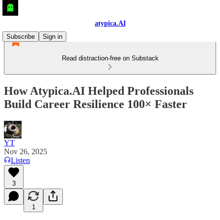
atypica.AI
Subscribe
Sign in
Read distraction-free on Substack
How Atypica.AI Helped Professionals
Build Career Resilience 100× Faster
YT
Nov 26, 2025
Listen
3
1