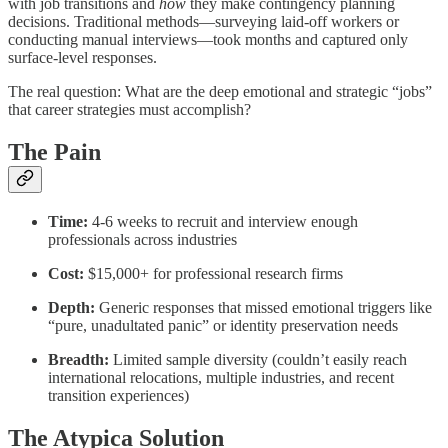
with job transitions and
how
they make contingency planning
decisions. Traditional methods—surveying laid-off workers or
conducting manual interviews—took months and captured only
surface-level responses.
The real question: What are the deep emotional and strategic “jobs”
that career strategies must accomplish?
The Pain
Time:
4-6 weeks to recruit and interview enough
professionals across industries
Cost:
$15,000+ for professional research firms
Depth:
Generic responses that missed emotional triggers like
“pure, unadultated panic” or identity preservation needs
Breadth:
Limited sample diversity (couldn’t easily reach
international relocations, multiple industries, and recent
transition experiences)
The Atypica Solution