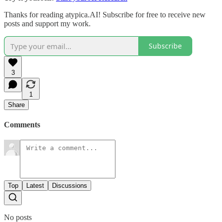
Thanks for reading atypica.AI! Subscribe for free to receive new
posts and support my work.
Subscribe
3
1
Share
Comments
Top
Latest
Discussions
No posts