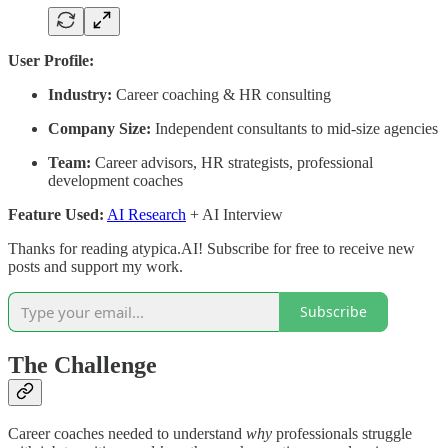
User Profile:
Industry:
Career coaching & HR consulting
Company Size:
Independent consultants to mid-size agencies
Team:
Career advisors, HR strategists, professional
development coaches
Feature Used:
AI Research
+ AI Interview
Thanks for reading atypica.AI! Subscribe for free to receive new
posts and support my work.
Subscribe
The Challenge
Career coaches needed to understand
why
professionals struggle