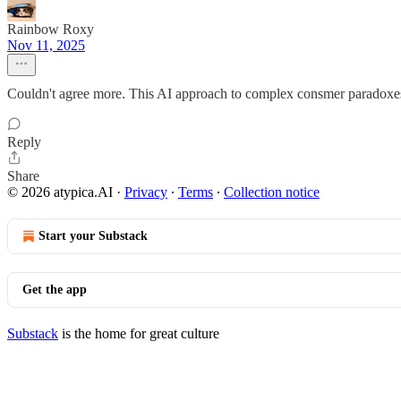
Rainbow Roxy
Nov 11, 2025
Couldn't agree more. This AI approach to complex consmer paradoxes is
Reply
Share
© 2026 atypica.AI
·
Privacy
∙
Terms
∙
Collection notice
Start your Substack
Get the app
Substack
is the home for great culture