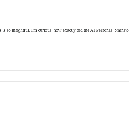
 so insightful. I'm curious, how exactly did the AI Personas 'brainstor