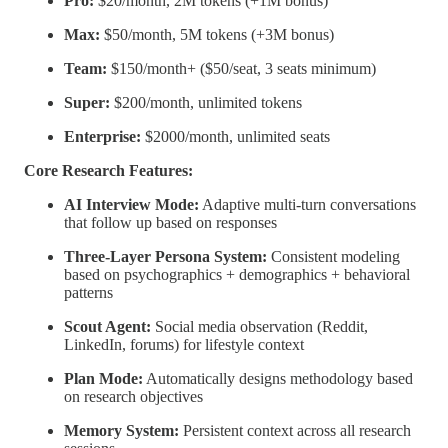
Pro:
$20/month, 2M tokens (+1M bonus)
Max:
$50/month, 5M tokens (+3M bonus)
Team:
$150/month+ ($50/seat, 3 seats minimum)
Super:
$200/month, unlimited tokens
Enterprise:
$2000/month, unlimited seats
Core Research Features:
AI Interview Mode:
Adaptive multi-turn conversations
that follow up based on responses
Three-Layer Persona System:
Consistent modeling
based on psychographics + demographics + behavioral
patterns
Scout Agent:
Social media observation (Reddit,
LinkedIn, forums) for lifestyle context
Plan Mode:
Automatically designs methodology based
on research objectives
Memory System:
Persistent context across all research