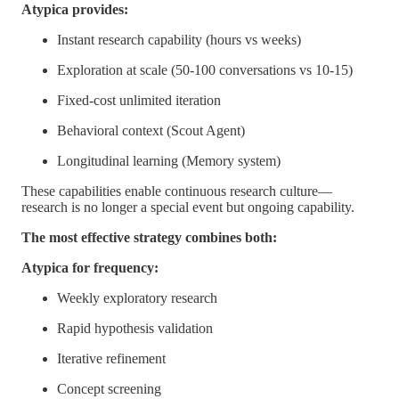
Atypica provides:
Instant research capability (hours vs weeks)
Exploration at scale (50-100 conversations vs 10-15)
Fixed-cost unlimited iteration
Behavioral context (Scout Agent)
Longitudinal learning (Memory system)
These capabilities enable continuous research culture—
research is no longer a special event but ongoing capability.
The most effective strategy combines both:
Atypica for frequency:
Weekly exploratory research
Rapid hypothesis validation
Iterative refinement
Concept screening