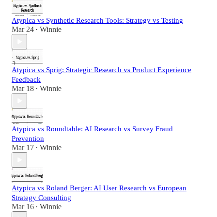
Atypica vs Synthetic Research Tools: Strategy vs Testing
Mar 24
Winnie
•
Atypica vs Sprig: Strategic Research vs Product Experience
Feedback
Mar 18
Winnie
•
Atypica vs Roundtable: AI Research vs Survey Fraud
Prevention
Mar 17
Winnie
•
Atypica vs Roland Berger: AI User Research vs European
Strategy Consulting
Mar 16
Winnie
•