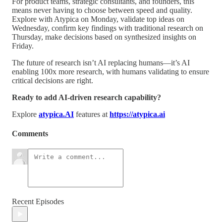
For product teams, strategic consultants, and founders, this
means never having to choose between speed and quality.
Explore with Atypica on Monday, validate top ideas on
Wednesday, confirm key findings with traditional research on
Thursday, make decisions based on synthesized insights on
Friday.
The future of research isn’t AI replacing humans—it’s AI
enabling 100x more research, with humans validating to ensure
critical decisions are right.
Ready to add AI-driven research capability?
Explore
atypica.AI
features at
https://atypica.ai
Comments
Recent Episodes