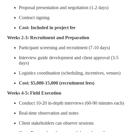
Proposal presentation and negotiation (1-2 days)
Contract signing
Cost: Included in project fee
Weeks 2-3: Recruitment and Preparation
Participant screening and recruitment (7-10 days)
Interview guide development and client approval (3-5
days)
Logistics coordination (scheduling, incentives, venues)
Cost: $5,000-15,000 (recruitment fees)
Weeks 4-5: Field Execution
Conduct 10-20 in-depth interviews (60-90 minutes each)
Real-time observation and notes
Client stakeholders can observe sessions