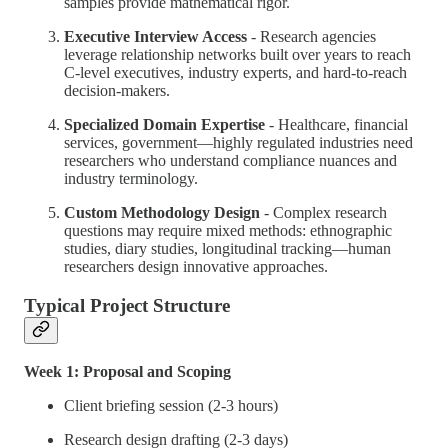
samples provide mathematical rigor.
Executive Interview Access
- Research agencies
leverage relationship networks built over years to reach
C-level executives, industry experts, and hard-to-reach
decision-makers.
Specialized Domain Expertise
- Healthcare, financial
services, government—highly regulated industries need
researchers who understand compliance nuances and
industry terminology.
Custom Methodology Design
- Complex research
questions may require mixed methods: ethnographic
studies, diary studies, longitudinal tracking—human
researchers design innovative approaches.
Typical Project Structure
Week 1: Proposal and Scoping
Client briefing session (2-3 hours)
Research design drafting (2-3 days)