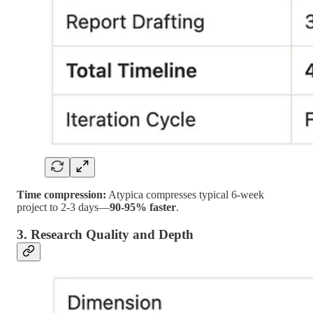
Time compression:
Atypica compresses typical 6-week
project to 2-3 days—
90-95% faster
.
3. Research Quality and Depth