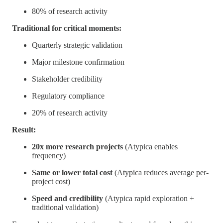
80% of research activity
Traditional for critical moments:
Quarterly strategic validation
Major milestone confirmation
Stakeholder credibility
Regulatory compliance
20% of research activity
Result:
20x more research projects
(Atypica enables
frequency)
Same or lower total cost
(Atypica reduces average per-
project cost)
Speed and credibility
(Atypica rapid exploration +
traditional validation)