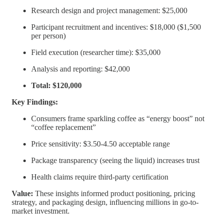
Research design and project management: $25,000
Participant recruitment and incentives: $18,000 ($1,500
per person)
Field execution (researcher time): $35,000
Analysis and reporting: $42,000
Total: $120,000
Key Findings:
Consumers frame sparkling coffee as “energy boost” not
“coffee replacement”
Price sensitivity: $3.50-4.50 acceptable range
Package transparency (seeing the liquid) increases trust
Health claims require third-party certification
Value:
These insights informed product positioning, pricing
strategy, and packaging design, influencing millions in go-to-
market investment.