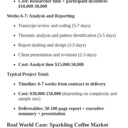
Cost: Researcher time + participant incentives
$10,000-30,000
Weeks 6-7: Analysis and Reporting
Transcript review and coding (5-7 days)
Thematic analysis and pattern identification (3-5 days)
Report drafting and design (3-5 days)
Client presentation and revisions (2-3 days)
Cost: Analyst time $15,000-50,000
Typical Project Total:
Timeline: 6-7 weeks from contract to delivery
Cost: $30,000-150,000
(depending on complexity and
sample size)
Deliverables: 50-100 page report + executive
summary + presentation
Real World Case: Sparkling Coffee Market