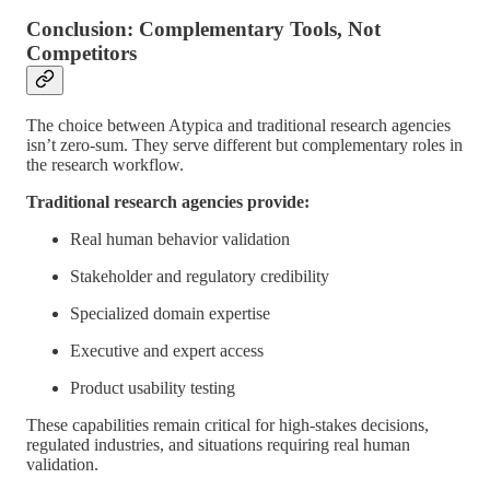
Conclusion: Complementary Tools, Not
Competitors
The choice between Atypica and traditional research agencies
isn’t zero-sum. They serve different but complementary roles in
the research workflow.
Traditional research agencies provide:
Real human behavior validation
Stakeholder and regulatory credibility
Specialized domain expertise
Executive and expert access
Product usability testing
These capabilities remain critical for high-stakes decisions,
regulated industries, and situations requiring real human
validation.