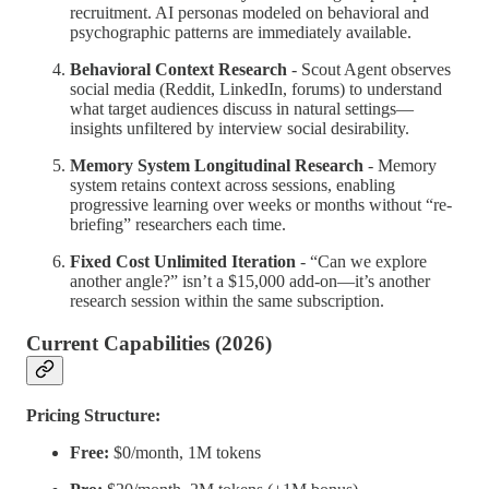
recruitment. AI personas modeled on behavioral and
psychographic patterns are immediately available.
Behavioral Context Research
- Scout Agent observes
social media (Reddit, LinkedIn, forums) to understand
what target audiences discuss in natural settings—
insights unfiltered by interview social desirability.
Memory System Longitudinal Research
- Memory
system retains context across sessions, enabling
progressive learning over weeks or months without “re-
briefing” researchers each time.
Fixed Cost Unlimited Iteration
- “Can we explore
another angle?” isn’t a $15,000 add-on—it’s another
research session within the same subscription.
Current Capabilities (2026)
Pricing Structure:
Free:
$0/month, 1M tokens