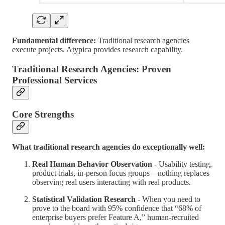
Fundamental difference:
Traditional research agencies
execute projects. Atypica provides research capability.
Traditional Research Agencies: Proven
Professional Services
Core Strengths
What traditional research agencies do exceptionally well:
Real Human Behavior Observation
- Usability testing,
product trials, in-person focus groups—nothing replaces
observing real users interacting with real products.
Statistical Validation Research
- When you need to
prove to the board with 95% confidence that “68% of
enterprise buyers prefer Feature A,” human-recruited