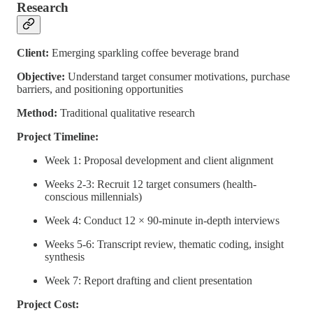
Research
Client:
Emerging sparkling coffee beverage brand
Objective:
Understand target consumer motivations, purchase
barriers, and positioning opportunities
Method:
Traditional qualitative research
Project Timeline:
Week 1: Proposal development and client alignment
Weeks 2-3: Recruit 12 target consumers (health-
conscious millennials)
Week 4: Conduct 12 × 90-minute in-depth interviews
Weeks 5-6: Transcript review, thematic coding, insight
synthesis
Week 7: Report drafting and client presentation
Project Cost: