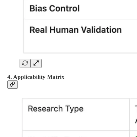
4. Applicability Matrix