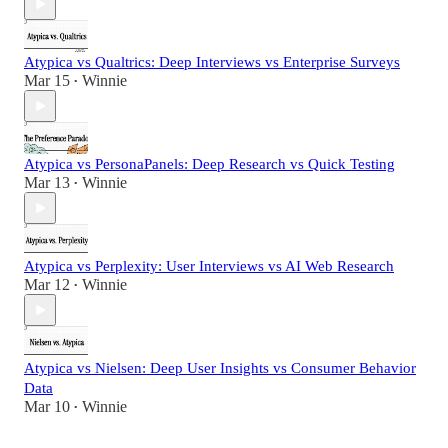
Atypica vs Qualtrics: Deep Interviews vs Enterprise Surveys
Mar 15
Winnie
•
Atypica vs PersonaPanels: Deep Research vs Quick Testing
Mar 13
Winnie
•
Atypica vs Perplexity: User Interviews vs AI Web Research
Mar 12
Winnie
•
Atypica vs Nielsen: Deep User Insights vs Consumer Behavior
Data
Mar 10
Winnie
•