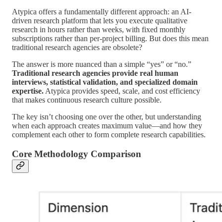
Atypica offers a fundamentally different approach: an AI-
driven research platform that lets you execute qualitative
research in hours rather than weeks, with fixed monthly
subscriptions rather than per-project billing. But does this mean
traditional research agencies are obsolete?
The answer is more nuanced than a simple “yes” or “no.”
Traditional research agencies provide real human
interviews, statistical validation, and specialized domain
expertise.
Atypica provides speed, scale, and cost efficiency
that makes continuous research culture possible.
The key isn’t choosing one over the other, but understanding
when each approach creates maximum value—and how they
complement each other to form complete research capabilities.
Core Methodology Comparison