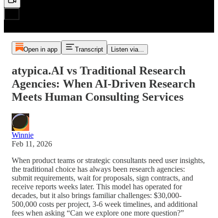
Open in app
Transcript
Listen via...
atypica.AI vs Traditional Research
Agencies: When AI-Driven Research
Meets Human Consulting Services
Winnie
Feb 11, 2026
When product teams or strategic consultants need user insights,
the traditional choice has always been research agencies:
submit requirements, wait for proposals, sign contracts, and
receive reports weeks later. This model has operated for
decades, but it also brings familiar challenges: $30,000-
500,000 costs per project, 3-6 week timelines, and additional
fees when asking “Can we explore one more question?”