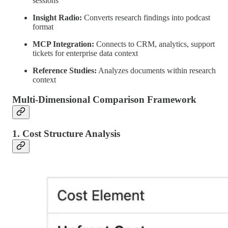
sessions
Insight Radio:
Converts research findings into podcast
format
MCP Integration:
Connects to CRM, analytics, support
tickets for enterprise data context
Reference Studies:
Analyzes documents within research
context
Multi-Dimensional Comparison Framework
1. Cost Structure Analysis