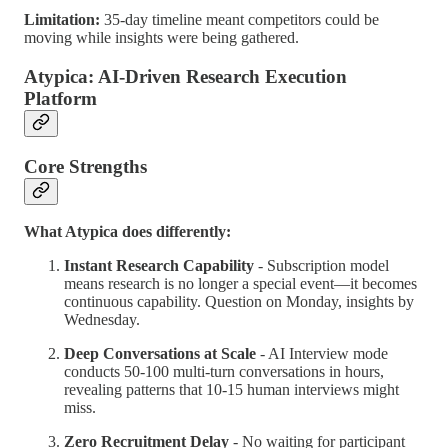
Limitation:
35-day timeline meant competitors could be
moving while insights were being gathered.
Atypica: AI-Driven Research Execution
Platform
Core Strengths
What Atypica does differently:
Instant Research Capability
- Subscription model
means research is no longer a special event—it becomes
continuous capability. Question on Monday, insights by
Wednesday.
Deep Conversations at Scale
- AI Interview mode
conducts 50-100 multi-turn conversations in hours,
revealing patterns that 10-15 human interviews might
miss.
Zero Recruitment Delay
- No waiting for participant