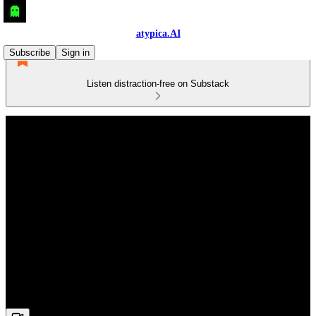
atypica.AI
Subscribe
Sign in
Listen distraction-free on Substack