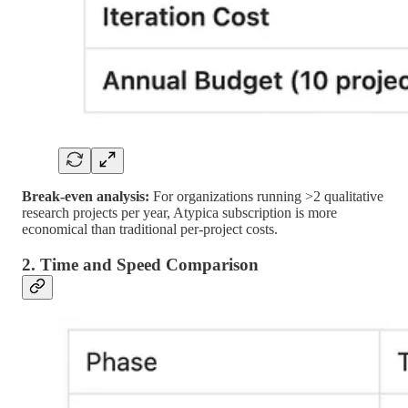
Break-even analysis:
For organizations running >2 qualitative
research projects per year, Atypica subscription is more
economical than traditional per-project costs.
2. Time and Speed Comparison