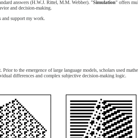
andard answers (H.W.J. Rittel, M.M. Webber). "
Simulation
" offers mul
avior and decision-making.
ts and support my work.
 Prior to the emergence of large language models, scholars used math
vidual differences and complex subjective decision-making logic.