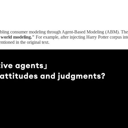
abling consumer modeling through Agent-Based Modeling (ABM). The cor
e world modeling."
For example, after injecting Harry Potter corpus int
tioned in the original text.