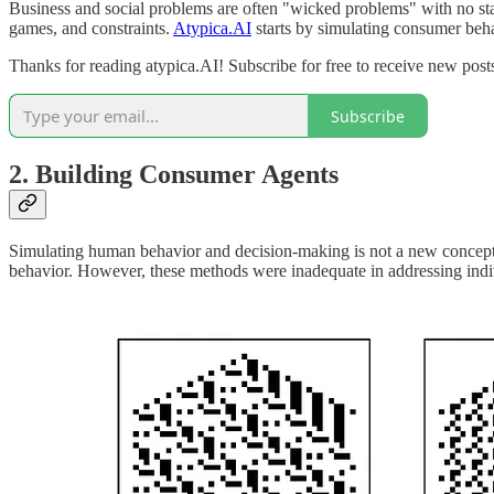
Business and social problems are often "wicked problems" with no st
games, and constraints.
Atypica.AI
starts by simulating consumer beh
Thanks for reading atypica.AI! Subscribe for free to receive new pos
Subscribe
2.
Building Consumer Agents
Simulating human behavior and decision-making is not a new concept.
behavior. However, these methods were inadequate in addressing indi