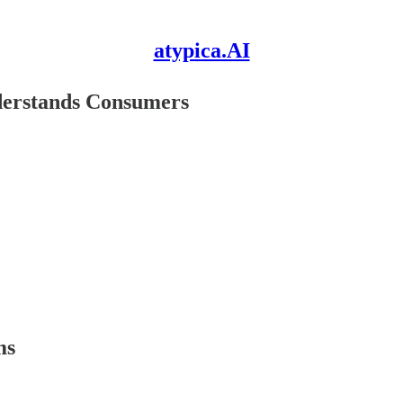
atypica.AI
nderstands Consumers
ms