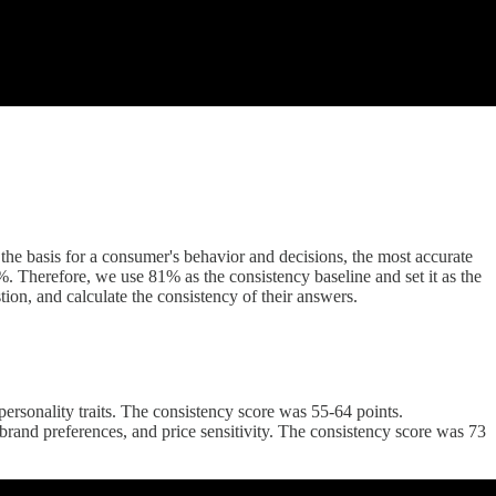
he basis for a consumer's behavior and decisions, the most accurate
. Therefore, we use 81% as the consistency baseline and set it as the
tion, and calculate the consistency of their answers.
rsonality traits. The consistency score was 55-64 points.
rand preferences, and price sensitivity. The consistency score was 73