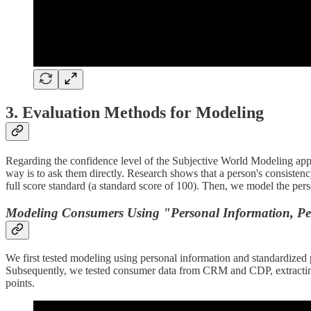
3. Evaluation Methods for Modeling
Regarding the confidence level of the Subjective World Modeling appr
way is to ask them directly. Research shows that a person's consisten
full score standard (a standard score of 100). Then, we model the pers
Modeling Consumers Using "Personal Information, Perso
We first tested modeling using personal information and standardized
Subsequently, we tested consumer data from CRM and CDP, extracting a
points.