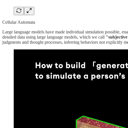
Cellular Automata
Large language models have made individual simulation possible, en
detailed data using large language models, which we call
"subjectiv
judgments and thought processes, inferring behaviors not explicitly men