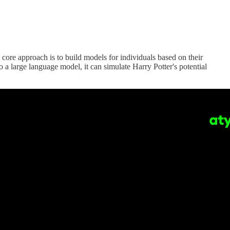
e approach is to build models for individuals based on their
o a large language model, it can simulate Harry Potter's potential