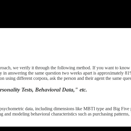
oach, we verify it through the following method. If you want to know t
cy in answering the same question two weeks apart is approximately 81%
on using different corpora, ask the person and their agent the same ques
nality Tests, Behavioral Data," etc.
 psychometric data, including dimensions like MBTI type and Big Five pe
nd modeling behavioral characteristics such as purchasing patterns, b