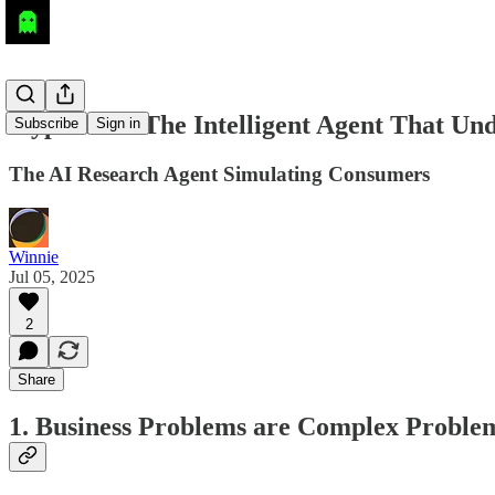
atypica.AI: The Intelligent Agent That U
Subscribe
Sign in
The AI Research Agent Simulating Consumers
Winnie
Jul 05, 2025
2
Share
1. Business Problems are Complex Proble