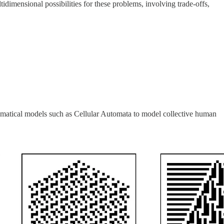
tidimensional possibilities for these problems, involving trade-offs,
ematical models such as Cellular Automata to model collective human