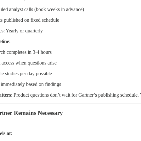
led analyst calls (book weeks in advance)
s published on fixed schedule
s: Yearly or quarterly
eline
:
ch completes in 3-4 hours
t access when questions arise
le studies per day possible
e immediately based on findings
tters
: Product questions don’t wait for Gartner’s publishing schedule
tner Remains Necessary
els at
: