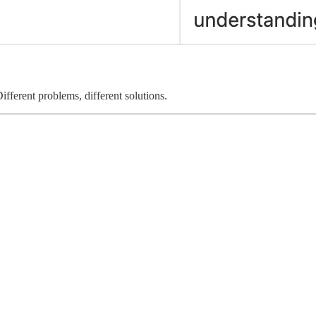
fferent problems, different solutions.