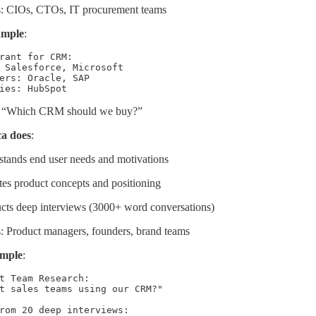
s: CIOs, CTOs, IT procurement teams
ample
:
rant for CRM:

 Salesforce, Microsoft

ers: Oracle, SAP

ies: HubSpot
 “Which CRM should we buy?”
a does
:
tands end user needs and motivations
tes product concepts and positioning
ts deep interviews (3000+ word conversations)
: Product managers, founders, brand teams
ample
:
t Team Research:

t sales teams using our CRM?"

rom 20 deep interviews:
