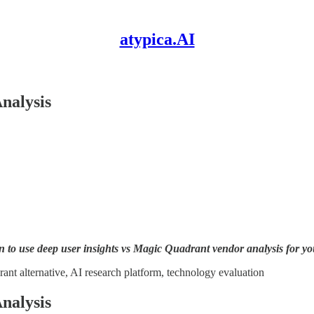
atypica.AI
nalysis
to use deep user insights vs Magic Quadrant vendor analysis for you
rant alternative, AI research platform, technology evaluation
nalysis