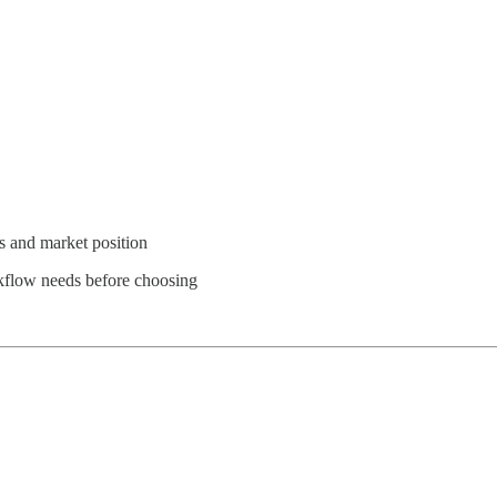
 and market position
rkflow needs before choosing