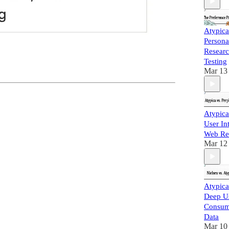
Atypica
Persona
Researc
Testing
Mar 13
Atypica
User In
Web Re
Mar 12
Atypica
Deep Us
Consum
Data
Mar 10