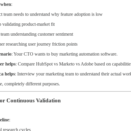
a when
:
t team needs to understand why feature adoption is low
p validating product-market fit
team understanding customer sentiment
er researching user journey friction points
enario
: Your CTO wants to buy marketing automation software.
er helps
: Compare HubSpot vs Marketo vs Adobe based on capabilities
ca helps
: Interview your marketing team to understand their actual wo
e, completely different purposes.
for Continuous Validation
eline
:
 research cycles