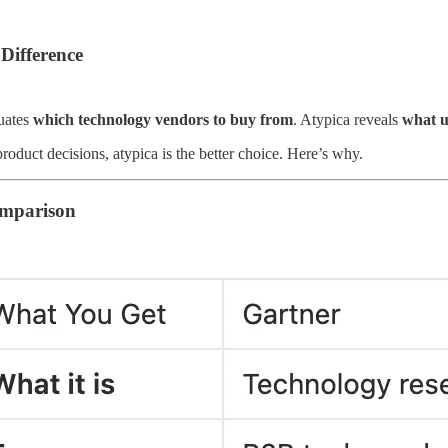
Difference
uates
which technology vendors to buy from
. Atypica reveals
what u
roduct decisions, atypica is the better choice. Here’s why.
mparison