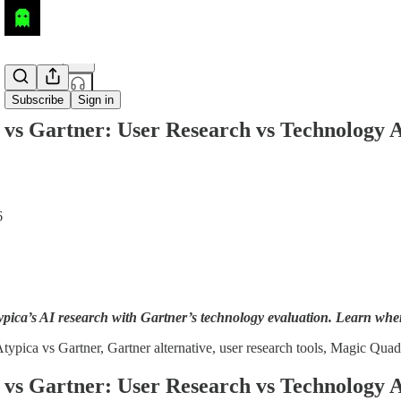
Share from 0:00
Subscribe
Sign in
 vs Gartner: User Research vs Technology A
6
ica’s AI research with Gartner’s technology evaluation. Learn when 
typica vs Gartner, Gartner alternative, user research tools, Magic Quad
 vs Gartner: User Research vs Technology A