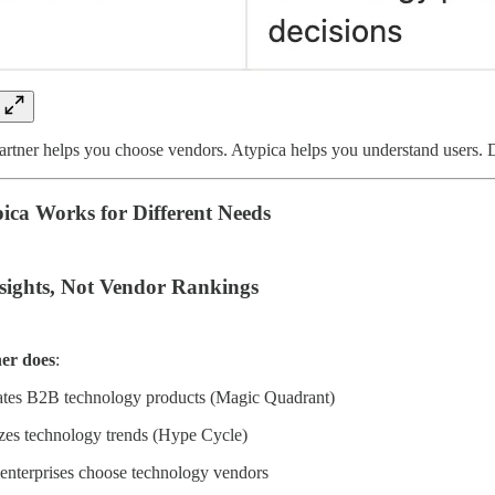
artner helps you choose vendors. Atypica helps you understand users. Di
ca Works for Different Needs
nsights, Not Vendor Rankings
er does
:
ates B2B technology products (Magic Quadrant)
es technology trends (Hype Cycle)
enterprises choose technology vendors