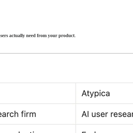
sers actually need from your product
.