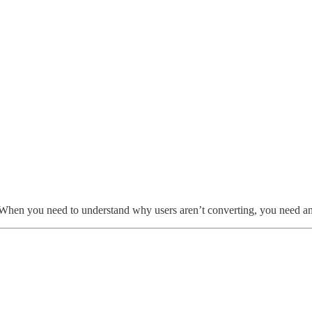
. When you need to understand why users aren’t converting, you need an