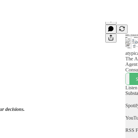
atypic
The A
Agent
Consu
Listen
Subst
Spotif
r decisions.
YouT
RSS F