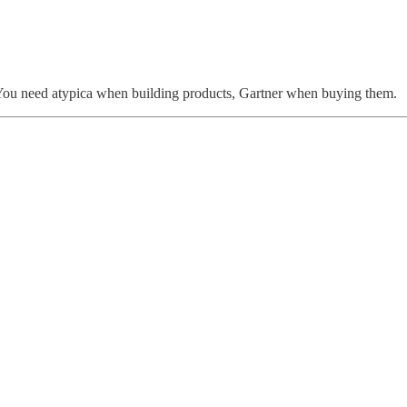
s. You need atypica when building products, Gartner when buying them.