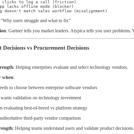
 clicks to log a call (friction)

pp lacks offline mode (blocker)

g doesn't match sales workflow (misalignment)
Why users struggle and what to fix”
ion
: Gartner tells you market leaders. Atypica tells you user problem
t Decisions vs Procurement Decisions
trength
: Helping enterprises evaluate and select technology vendors.
r when
:
eds to choose between enterprise software vendors
wants validation on technology investment
m evaluating best-of-breed vs platform strategy
uthoritative third-party vendor comparison
trength
: Helping teams understand users and validate product decisions.