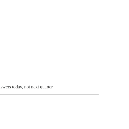
swers today, not next quarter.