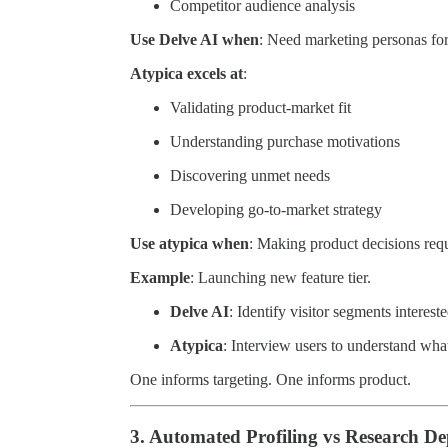
Competitor audience analysis
Use Delve AI when
: Need marketing personas fo
Atypica excels at
:
Validating product-market fit
Understanding purchase motivations
Discovering unmet needs
Developing go-to-market strategy
Use atypica when
: Making product decisions req
Example
: Launching new feature tier.
Delve AI
: Identify visitor segments interes
Atypica
: Interview users to understand wha
One informs targeting. One informs product.
3. Automated Profiling vs Research D