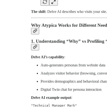
The shift
: Delve AI describes who visits your sit
Why Atypica Works for Different Need
1. Understanding “Why” vs Profiling
Delve AI’s capability
:
Auto-generates personas from website data
Analyzes visitor behavior (browsing, conve
Provides demographics and behavioral charac
Digital Twin chat for persona interaction
Delve AI example output
:
"Technical Manager Mark"
