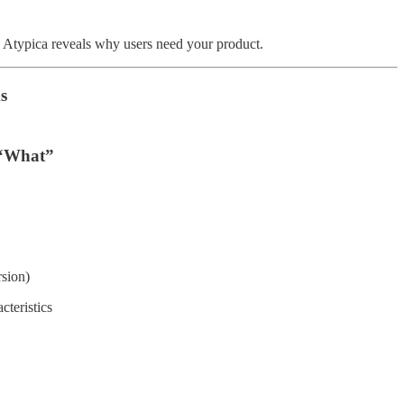
e. Atypica reveals why users need your product.
s
 “What”
rsion)
teristics