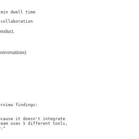
min dwell time

 collaboration
roduct.
onversations)
rview findings:

cause it doesn't integrate

eam uses 5 different tools,

."
