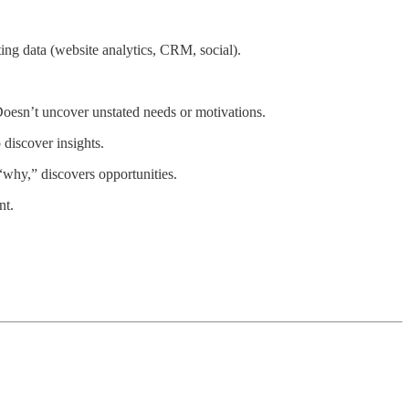
ting data (website analytics, CRM, social).
Doesn’t uncover unstated needs or motivations.
 discover insights.
“why,” discovers opportunities.
nt.