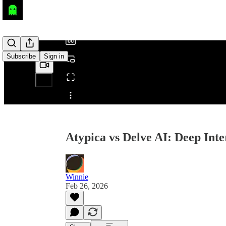
/
Subscribe
Sign in
Share from 0:00
Atypica vs Delve AI: Deep Int
Winnie
Feb 26, 2026