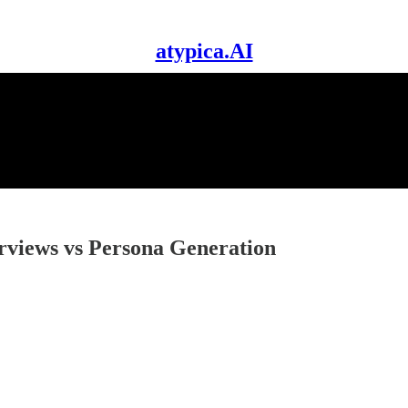
atypica.AI
erviews vs Persona Generation