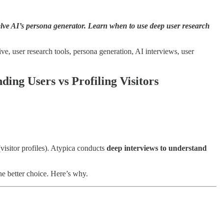
lve AI’s persona generator. Learn when to use deep user research
ve, user research tools, persona generation, AI interviews, user
ding Users vs Profiling Visitors
visitor profiles). Atypica conducts
deep interviews to understand
he better choice. Here’s why.