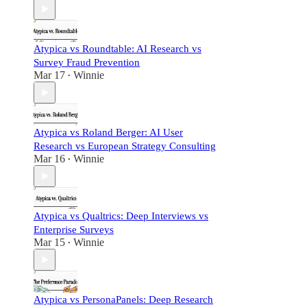
Atypica vs Roundtable: AI Research vs
Survey Fraud Prevention
Mar 17
Winnie
•
Atypica vs Roland Berger: AI User
Research vs European Strategy Consulting
Mar 16
Winnie
•
Atypica vs Qualtrics: Deep Interviews vs
Enterprise Surveys
Mar 15
Winnie
•
Atypica vs PersonaPanels: Deep Research