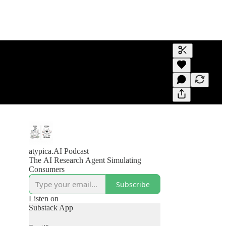
Generate tra
A transcript 
editing.
atypica.AI Podcast
The AI Research Agent Simulating
Consumers
Subscribe
Listen on
Substack App