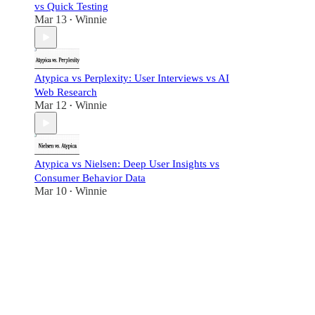
vs Quick Testing
Mar 13
Winnie
•
Atypica vs Perplexity: User Interviews vs AI
Web Research
Mar 12
Winnie
•
Atypica vs Nielsen: Deep User Insights vs
Consumer Behavior Data
Mar 10
Winnie
•