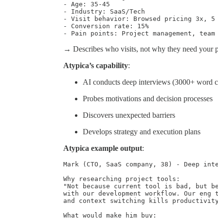
- Age: 35-45

- Industry: SaaS/Tech

- Visit behavior: Browsed pricing 3x, 5 
- Conversion rate: 15%

- Pain points: Project management, team
→ Describes who visits, not why they need your p
Atypica’s capability
:
AI conducts deep interviews (3000+ word c
Probes motivations and decision processes
Discovers unexpected barriers
Develops strategy and execution plans
Atypica example output
:
Mark (CTO, SaaS company, 38) - Deep inte
Why researching project tools:

"Not because current tool is bad, but be
with our development workflow. Our eng t
and context switching kills productivity
What would make him buy:
