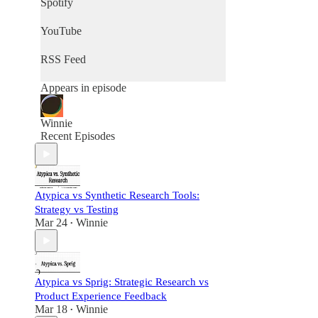
Spotify
YouTube
RSS Feed
Appears in episode
Winnie
Recent Episodes
Atypica vs Synthetic Research Tools:
Strategy vs Testing
Mar 24
Winnie
•
Atypica vs Sprig: Strategic Research vs
Product Experience Feedback
Mar 18
Winnie
•