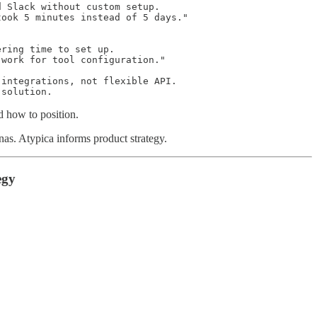
 Slack without custom setup.

ook 5 minutes instead of 5 days."

ring time to set up.

work for tool configuration."

integrations, not flexible API.

 solution.
d how to position.
nas. Atypica informs product strategy.
egy