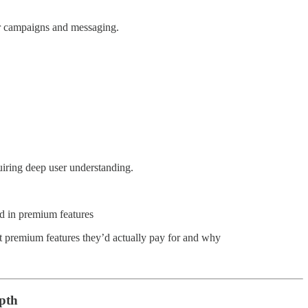
r campaigns and messaging.
uiring deep user understanding.
ted in premium features
t premium features they’d actually pay for and why
epth