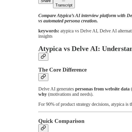
Share
Transcript
Compare Atypica’s AI interview platform with De
vs automated persona creation.
keywords:
atypica vs Delve AI, Delve AI alternati
insights
Atypica vs Delve AI: Understan
The Core Difference
Delve AI generates
personas from website data
(
why
(motivations and needs).
For 90% of product strategy decisions, atypica is t
Quick Comparison