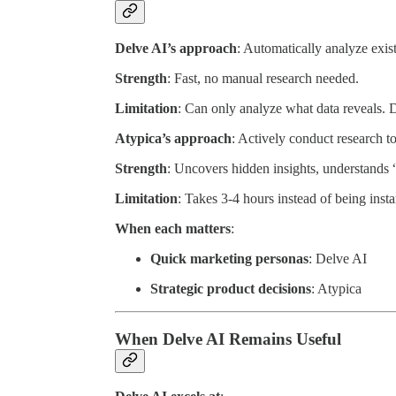
Delve AI’s approach
: Automatically analyze exis
Strength
: Fast, no manual research needed.
Limitation
: Can only analyze what data reveals. 
Atypica’s approach
: Actively conduct research to
Strength
: Uncovers hidden insights, understands 
Limitation
: Takes 3-4 hours instead of being insta
When each matters
:
Quick marketing personas
: Delve AI
Strategic product decisions
: Atypica
When Delve AI Remains Useful