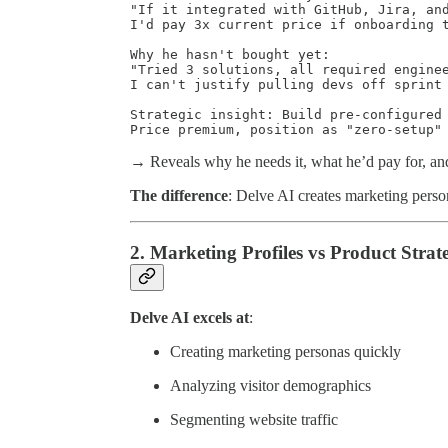
"If it integrated with GitHub, Jira, and
I'd pay 3x current price if onboarding t
Why he hasn't bought yet:

"Tried 3 solutions, all required enginee
I can't justify pulling devs off sprint 
Strategic insight: Build pre-configured 
Price premium, position as "zero-setup"
→ Reveals why he needs it, what he’d pay for, an
The difference
: Delve AI creates marketing perso
2. Marketing Profiles vs Product Strat
Delve AI excels at
:
Creating marketing personas quickly
Analyzing visitor demographics
Segmenting website traffic