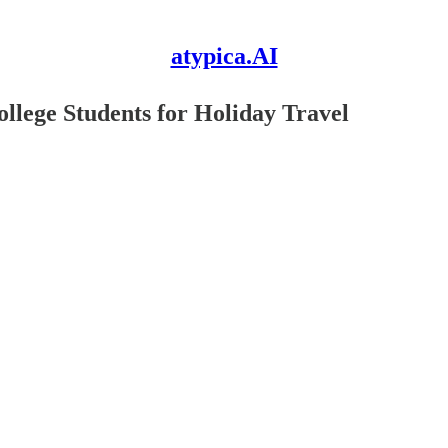
atypica.AI
ollege Students for Holiday Travel