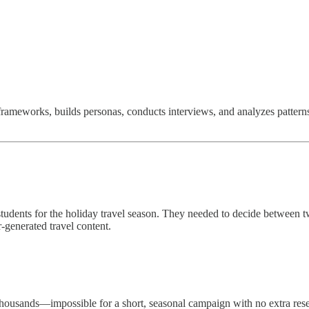
frameworks, builds personas, conducts interviews, and analyzes patterns
tudents for the holiday travel season. They needed to decide between 
generated travel content.
 thousands—impossible for a short, seasonal campaign with no extra res