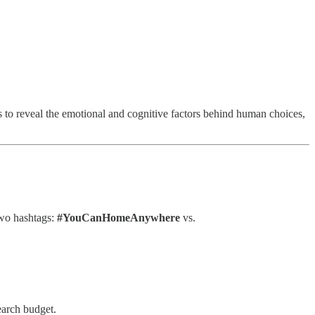
 to reveal the emotional and cognitive factors behind human choices,
two hashtags:
#YouCanHomeAnywhere
vs.
earch budget.