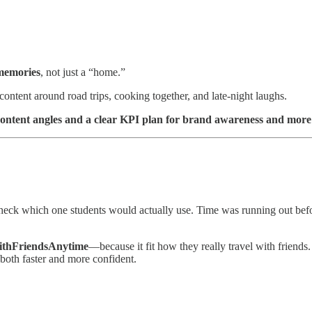
memories
, not just a “home.”
content around road trips, cooking together, and late-night laughs.
content angles and a clear KPI plan for brand awareness and more 
eck which one students would actually use. Time was running out befor
thFriendsAnytime
—because it fit how they really travel with friends.
both faster and more confident.