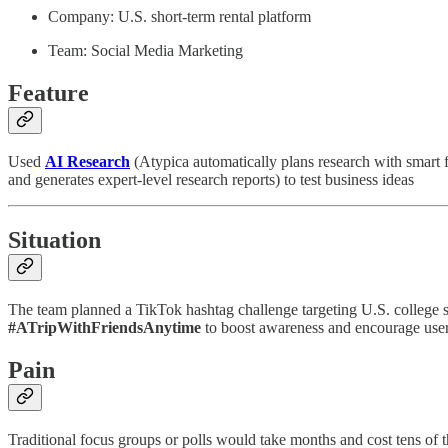
Company: U.S. short-term rental platform
Team: Social Media Marketing
Feature
Used
AI Research
(Atypica automatically plans research with smart 
and generates expert-level research reports) to test business ideas
Situation
The team planned a TikTok hashtag challenge targeting U.S. college s
#ATripWithFriendsAnytime
to boost awareness and encourage user-
Pain
Traditional focus groups or polls would take months and cost tens of