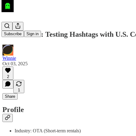
AI Research: Testing Hashtags with U.S. C
Subscribe
Sign in
Winnie
Oct 03, 2025
2
1
Share
Profile
Industry: OTA (Short-term rentals)