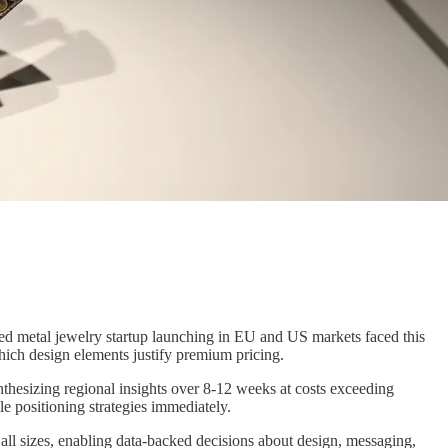
red metal jewelry startup launching in EU and US markets faced this
ich design elements justify premium pricing.
ynthesizing regional insights over 8-12 weeks at costs exceeding
 positioning strategies immediately.
ll sizes, enabling data-backed decisions about design, messaging,