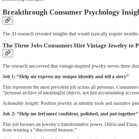
Breakthrough Consumer Psychology Insig
The AI research revealed insights that would typically require months 
The Three Jobs Consumers Hire Vintage Jewelry to 
The research uncovered that vintage-inspired jewelry serves three dist
Job 1: “Help me express my unique identity and tell a story”
This represents the most prevalent job across all personas. Consumers 
“personal archive of meaningful objects, not just accumulating accesso
Actionable insight:
Position jewelry as identity tools and narrative p
Job 2: “Help me feel more confident, polished, and put-together”
This job focuses on jewelry’s transformative power. Olivia and Elara
from wearing a “discovered treasure.”