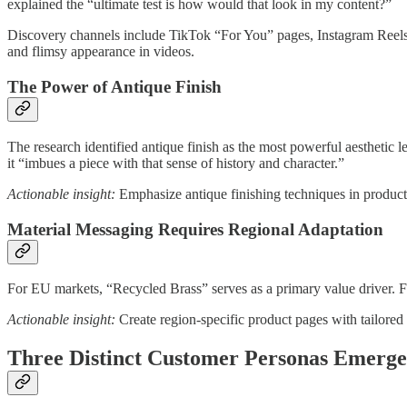
explained the “ultimate test is how would that look in my content?”
Discovery channels include TikTok “For You” pages, Instagram Reels, an
and flimsy appearance in videos.
The Power of Antique Finish
The research identified antique finish as the most powerful aesthetic
it “imbues a piece with that sense of history and character.”
Actionable insight:
Emphasize antique finishing techniques in product 
Material Messaging Requires Regional Adaptation
For EU markets, “Recycled Brass” serves as a primary value driver. Fo
Actionable insight:
Create region-specific product pages with tailored
Three Distinct Customer Personas Emerg