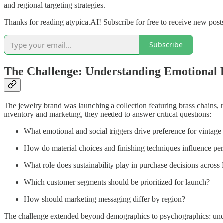
and regional targeting strategies.
Thanks for reading atypica.AI! Subscribe for free to receive new pos
Subscribe
The Challenge: Understanding Emotional 
The jewelry brand was launching a collection featuring brass chains, re
inventory and marketing, they needed to answer critical questions:
What emotional and social triggers drive preference for vintage
How do material choices and finishing techniques influence pe
What role does sustainability play in purchase decisions acros
Which customer segments should be prioritized for launch?
How should marketing messaging differ by region?
The challenge extended beyond demographics to psychographics: underst