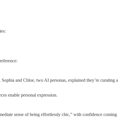
ies:
reference:
ts. Sophia and Chloe, two AI personas, explained they’re curating a
eces enable personal expression.
ediate sense of being effortlessly chic,” with confidence coming