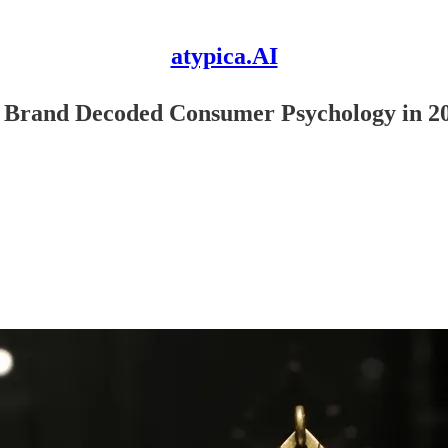
atypica.AI
y Brand Decoded Consumer Psychology in 2