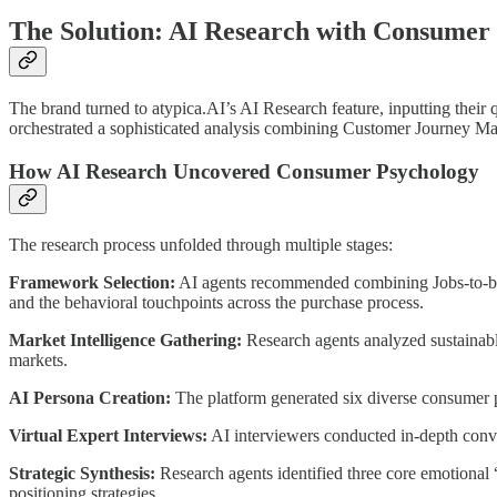
The Solution: AI Research with Consume
The brand turned to atypica.AI’s AI Research feature, inputting the
orchestrated a sophisticated analysis combining Customer Journey 
How AI Research Uncovered Consumer Psychology
The research process unfolded through multiple stages:
Framework Selection:
AI agents recommended combining Jobs-to-be
and the behavioral touchpoints across the purchase process.
Market Intelligence Gathering:
Research agents analyzed sustainabl
markets.
AI Persona Creation:
The platform generated six diverse consumer p
Virtual Expert Interviews:
AI interviewers conducted in-depth conver
Strategic Synthesis:
Research agents identified three core emotional
positioning strategies.