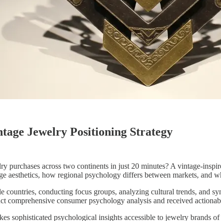
age Jewelry Positioning Strategy
ry purchases across two continents in just 20 minutes? A vintage-inspi
 aesthetics, how regional psychology differs between markets, and wh
le countries, conducting focus groups, analyzing cultural trends, and s
uct comprehensive consumer psychology analysis and received actionable
sophisticated psychological insights accessible to jewelry brands of a