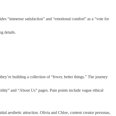
vides “immense satisfaction” and “emotional comfort” as a “vote for
g details.
hey’re building a collection of “fewer, better things.” The journey
ability” and “About Us” pages. Pain points include vague ethical
ial aesthetic attraction. Olivia and Chloe, content creator personas,