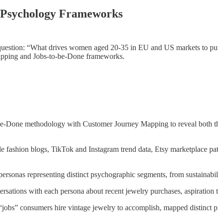
r Psychology Frameworks
ir question: “What drives women aged 20-35 in EU and US markets to pu
Mapping and Jobs-to-be-Done frameworks.
-Done methodology with Customer Journey Mapping to reveal both the
e fashion blogs, TikTok and Instagram trend data, Etsy marketplace p
ersonas representing distinct psychographic segments, from sustainabi
sations with each persona about recent jewelry purchases, aspiration t
 “jobs” consumers hire vintage jewelry to accomplish, mapped distinct 