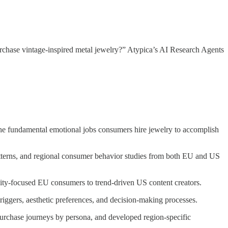
rchase vintage-inspired metal jewelry?” Atypica’s AI Research Agents
 fundamental emotional jobs consumers hire jewelry to accomplish
atterns, and regional consumer behavior studies from both EU and US
lity-focused EU consumers to trend-driven US content creators.
riggers, aesthetic preferences, and decision-making processes.
purchase journeys by persona, and developed region-specific