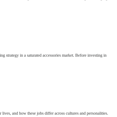
ing strategy in a saturated accessories market. Before investing in
ives, and how these jobs differ across cultures and personalities.