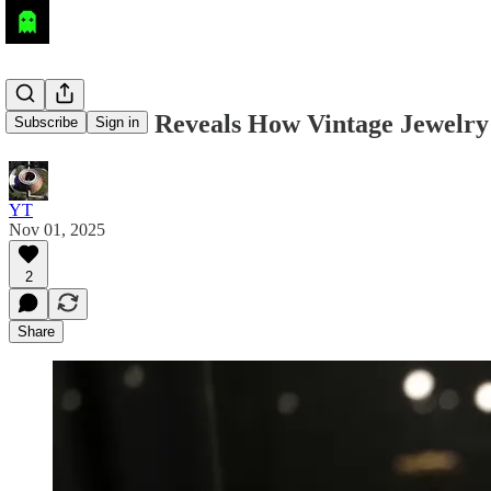
AI Research Reveals How Vintage Jewelr
Subscribe
Sign in
YT
Nov 01, 2025
2
Share