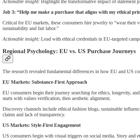
Actionable insight:
Highlight the transformative impact of statement pi
Job 3: “Help me make a purchase that aligns with my ethical prin
Critical for EU markets, these consumers hire jewelry to “wear their 
sustainability and fair labor.”
Actionable insight:
Lead with ethical credentials in EU-targeted campa
Regional Psychology: EU vs. US Purchase Journeys
The research revealed fundamental differences in how EU and US co
EU Markets: Substance-First Approach
EU consumers begin their journey searching for ethics, longevity, and
starts with values verification, then aesthetic alignment.
Discovery channels include ethical fashion blogs, sustainable influenc
claims and lack of transparency.
US Markets: Style-First Engagement
US consumers begin with visual triggers on social media. Story and eth