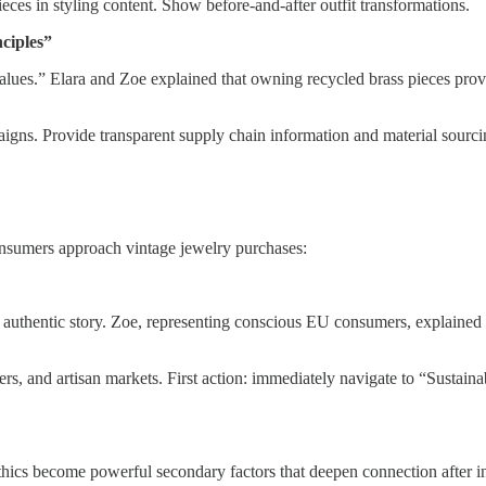
eces in styling content. Show before-and-after outfit transformations.
ciples”
values.” Elara and Zoe explained that owning recycled brass pieces pro
igns. Provide transparent supply chain information and material sourcin
nsumers approach vintage jewelry purchases:
 authentic story. Zoe, representing conscious EU consumers, explained t
ers, and artisan markets. First action: immediately navigate to “Sustain
ics become powerful secondary factors that deepen connection after init