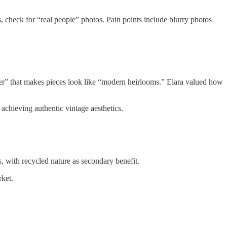
, check for “real people” photos. Pain points include blurry photos
nger” that makes pieces look like “modern heirlooms.” Elara valued how
achieving authentic vintage aesthetics.
, with recycled nature as secondary benefit.
rket.