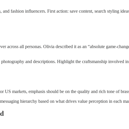
d fashion influencers. First action: save content, search styling ideas
 lever across all personas. Olivia described it as an “absolute game-cha
photography and descriptions. Highlight the craftsmanship involved in 
r US markets, emphasis should be on the quality and rich tone of brass
 messaging hierarchy based on what drives value perception in each ma
ed