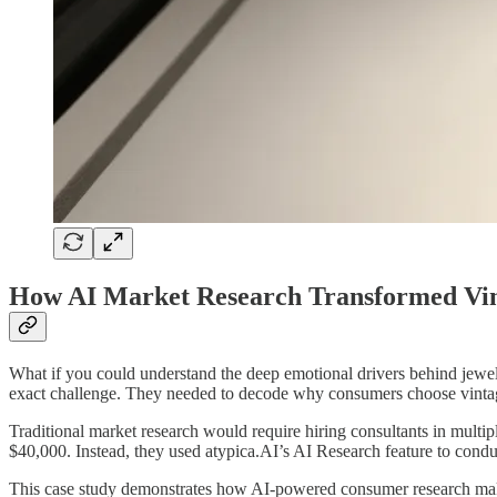
How AI Market Research Transformed Vint
What if you could understand the deep emotional drivers behind jewel
exact challenge. They needed to decode why consumers choose vintage
Traditional market research would require hiring consultants in multip
$40,000. Instead, they used atypica.AI’s AI Research feature to cond
This case study demonstrates how AI-powered consumer research makes 