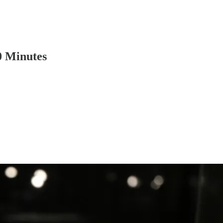
0 Minutes