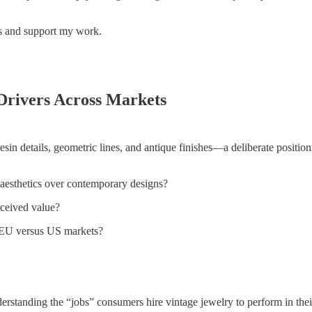
ts and support my work.
Drivers Across Markets
sin details, geometric lines, and antique finishes—a deliberate position
 aesthetics over contemporary designs?
rceived value?
s EU versus US markets?
anding the “jobs” consumers hire vintage jewelry to perform in their l