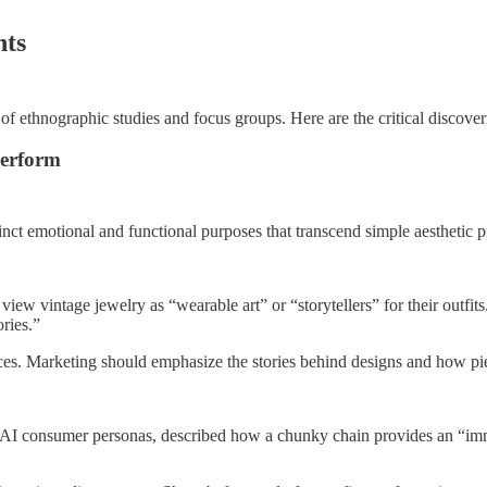
hts
of ethnographic studies and focus groups. Here are the critical discover
Perform
inct emotional and functional purposes that transcend simple aesthetic p
view vintage jewelry as “wearable art” or “storytellers” for their outfi
ries.”
ieces. Marketing should emphasize the stories behind designs and how pi
, AI consumer personas, described how a chunky chain provides an “imm